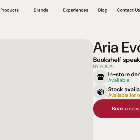
Products
Brands
Experiences
Blog
Contact Us
Aria Ev
Bookshelf speak
BY FOCAL
In-store d
Available
Stock availa
Available for 
Book a ses