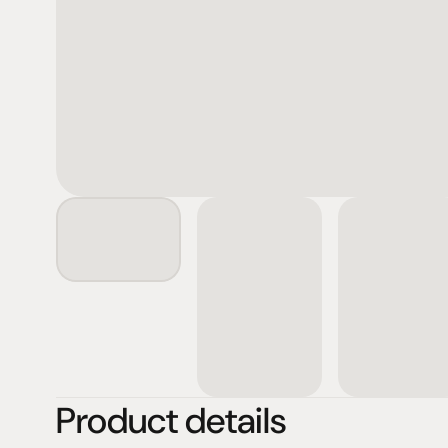
Product details