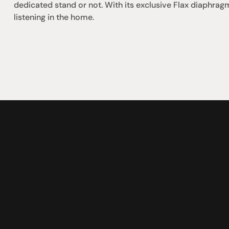
dedicated stand or not. With its exclusive Flax diaphra
listening in the home.
omotional
Social
Visit Us
rrent promotions
Facebook
Tuesday - Fr
-going promotions
Instagram
Saturday:  1
Sunday:  
App
Shop 142, Su
Cnr Mains Rd
Sunnybank Q