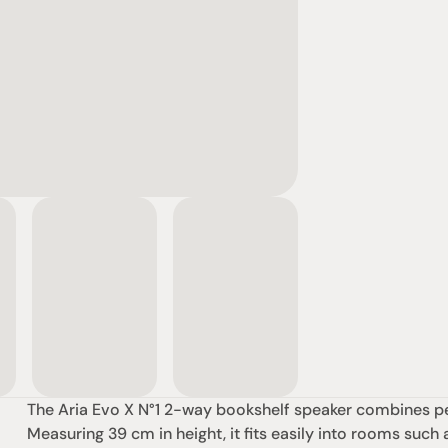
The Aria Evo X N°1 2-way bookshelf speaker combines pe
Measuring 39 cm in height, it fits easily into rooms such 