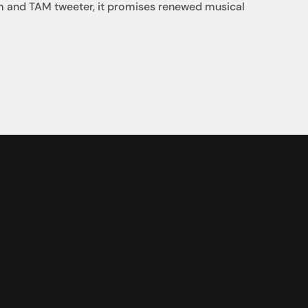
gm and TAM tweeter, it promises renewed musical 
Support
iday:  10AM - 6PM
Contact us
0AM - 4PM
07 3543 0199
ointment only
team@hificonnoisseur.com.au
nnybank Plaza
 & McCullough St
LD 4109