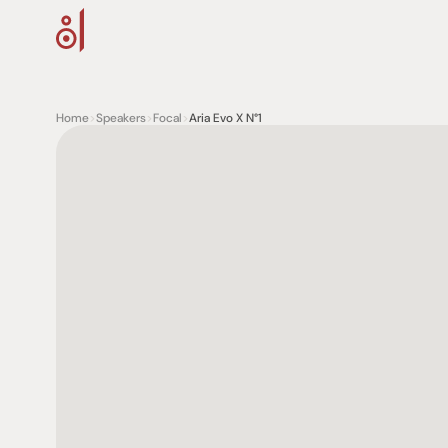
Home
>
Speakers
>
Focal
>
Aria Evo X N°1