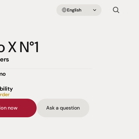
Select Language
English
o X N°1
ers
emo
bility
order
sion now
Ask a question