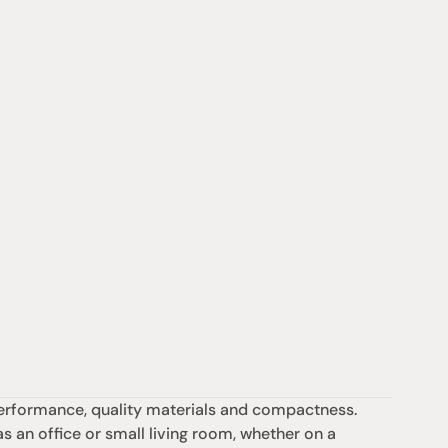
rformance, quality materials and compactness. 
as an office or small living room, whether on a 