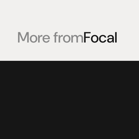
More from
Focal
Products
Expertise
Pr
Speakers
Listening sessions
Cu
Amplifiers
Blog
On
HeadFi
Sources
Power
Visual
Accessories
© 2025 HiFi Connoisseur