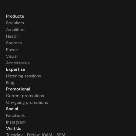
Products
Speakers
Amplifiers
HeadFi
Sources
Power
Visual
Accessories
Expertise
Listening sessions
Blog
Promotional
Current promotions
On-going promotions
Social
Facebook
Instagram
Visit Us
Tuesday - Friday:  10AM - 6PM