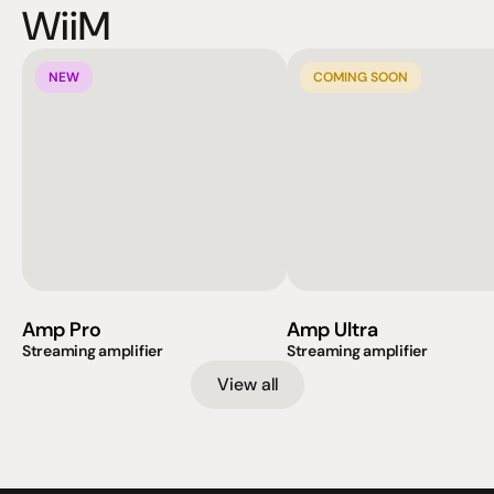
WiiM
NEW
COMING SOON
Amp Pro
Amp Ultra
Streaming amplifier
Streaming amplifier
View all