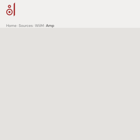
Home
>
Sources
>
WiiM
>
Amp