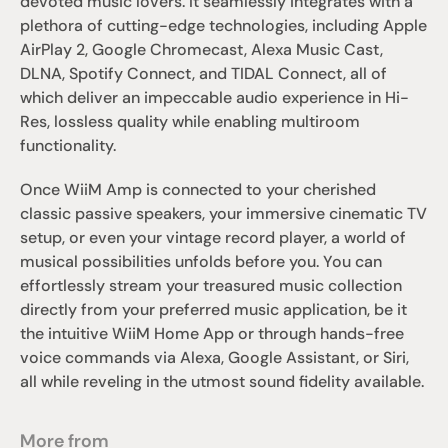
devoted music lovers. It seamlessly integrates with a 
plethora of cutting-edge technologies, including Apple 
AirPlay 2, Google Chromecast, Alexa Music Cast, 
DLNA, Spotify Connect, and TIDAL Connect, all of 
which deliver an impeccable audio experience in Hi-
Res, lossless quality while enabling multiroom 
functionality.
Once WiiM Amp is connected to your cherished 
classic passive speakers, your immersive cinematic TV 
setup, or even your vintage record player, a world of 
musical possibilities unfolds before you. You can 
effortlessly stream your treasured music collection 
directly from your preferred music application, be it 
the intuitive WiiM Home App or through hands-free 
voice commands via Alexa, Google Assistant, or Siri, 
all while reveling in the utmost sound fidelity available.
More from