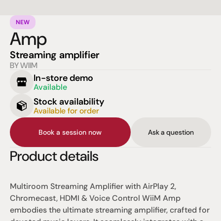
NEW
Amp
Streaming amplifier
BY WIIM
In-store demo
Available
Stock availability
Available for order
Book a session now
Ask a question
Product details
Multiroom Streaming Amplifier
 with AirPlay 2, 
Chromecast, HDMI & Voice Control 
WiiM 
Amp 
embodies the ultimate streaming amplifier, crafted for 