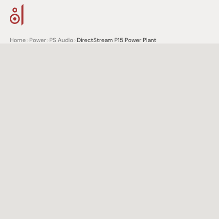
Home
>
Power
>
PS Audio
>
DirectStream P15 Power Plant