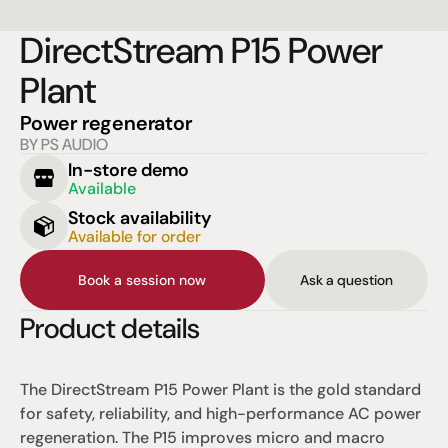
DirectStream P15 Power 
Plant
Power regenerator
BY PS AUDIO
In-store demo
Available
Stock availability
Available for order
Book a session now
Ask a question
Product details
The DirectStream P15 Power Plant is the gold standard 
for safety, reliability, and high-performance AC power 
regeneration. The P15 improves micro and macro 