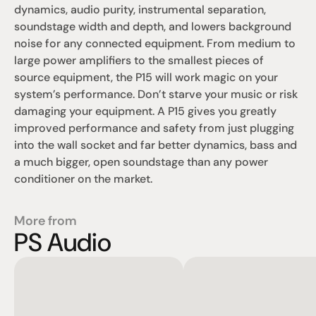
dynamics, audio purity, instrumental separation, 
soundstage width and depth, and lowers background 
noise for any connected equipment. From medium to 
large power amplifiers to the smallest pieces of 
source equipment, the P15 will work magic on your 
system’s performance. Don’t starve your music or risk 
damaging your equipment. A P15 gives you greatly 
improved performance and safety from just plugging 
into the wall socket and far better dynamics, bass and 
a much bigger, open soundstage than any power 
conditioner on the market.
More from
PS Audio