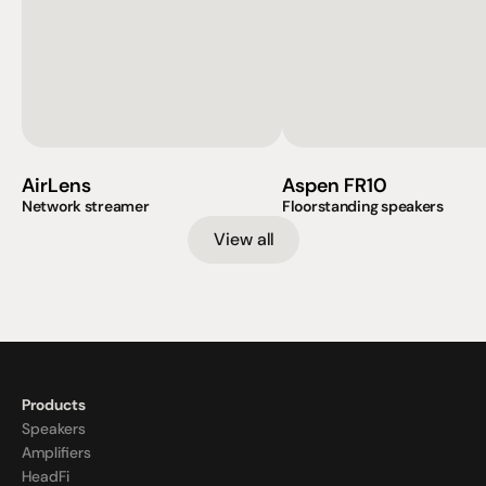
AirLens
Aspen FR10
Network streamer
Floorstanding speakers
View all
Products
Speakers
Amplifiers
HeadFi