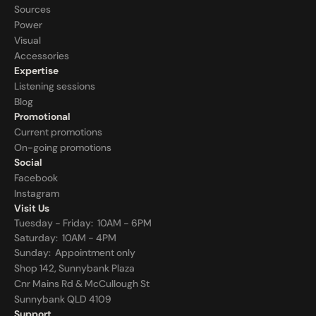
Sources
Power
Visual
Accessories
Expertise
Listening sessions
Blog
Promotional
Current promotions
On-going promotions
Social
Facebook
Instagram
Visit Us
Tuesday - Friday:  10AM - 6PM
Saturday:  10AM - 4PM
Sunday:  
Appointment only
Shop 142, Sunnybank Plaza
Cnr Mains Rd & McCullough St
Sunnybank QLD 4109
Support