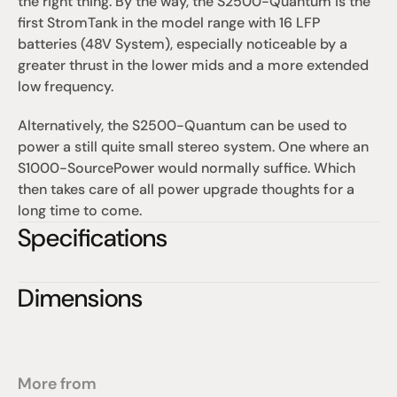
the right thing. By the way, the S2500-Quantum is the 
first StromTank in the model range with 16 LFP 
batteries (48V System), especially noticeable by a 
greater thrust in the lower mids and a more extended 
low frequency.
Alternatively, the S2500-Quantum can be used to 
power a still quite small stereo system. One where an 
S1000-SourcePower would normally suffice. Which 
then takes care of all power upgrade thoughts for a 
long time to come.
Specifications
Dimensions
More from