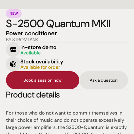
NEW
S-2500 Quantum MKII
Power conditioner
BY STROMTANK
In-store demo
Available
Stock availability
Available for order
Book a session now
Ask a question
Product details
For those who do not want to commit themselves in 
their choice of music and do not operate excessively 
large power amplifiers, the S2500-Quantum is exactly 