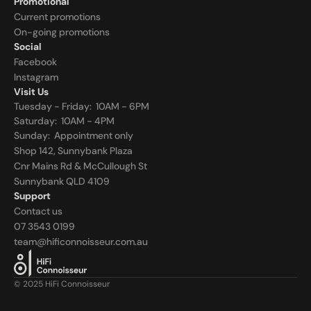
Promotional
Current promotions
On-going promotions
Social
Facebook
Instagram
Visit Us
Tuesday - Friday:  10AM - 6PM
Saturday:  10AM - 4PM
Sunday:  
Appointment only
Shop 142, Sunnybank Plaza
Cnr Mains Rd & McCullough St
Sunnybank QLD 4109
Support
Contact us
07 3543 0199
team@hificonnoisseur.com.au
© 2025 HiFi Connoisseur