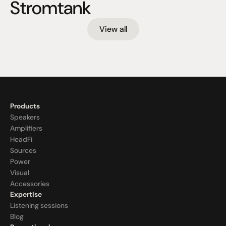
Stromtank
View all
Products
Speakers
Amplifiers
HeadFi
Sources
Power
Visual
Accessories
Expertise
Listening sessions
Blog