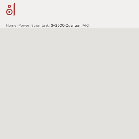
Home
>
Power
>
Stromtank
>
S-2500 Quantum MKII