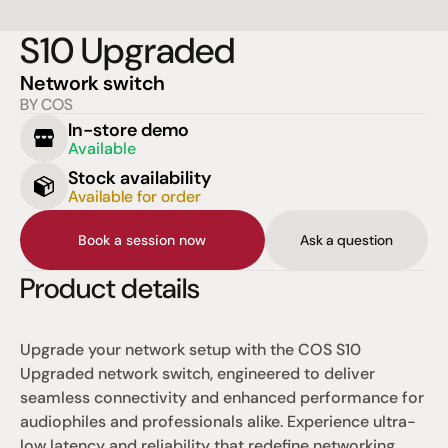
S10 Upgraded
Network switch
BY COS
In-store demo
Available
Stock availability
Available for order
Book a session now
Ask a question
Product details
Upgrade your network setup with the COS S10 
Upgraded network switch, engineered to deliver 
seamless connectivity and enhanced performance for 
audiophiles and professionals alike. Experience ultra-
low latency and reliability that redefine networking 