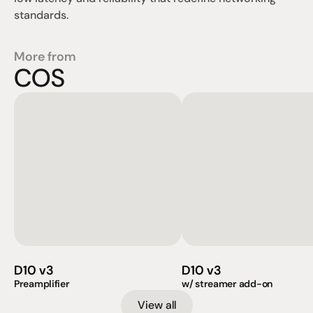
standards.
More from
COS
D10 v3
D10 v3
Preamplifier
w/ streamer add-on
View all