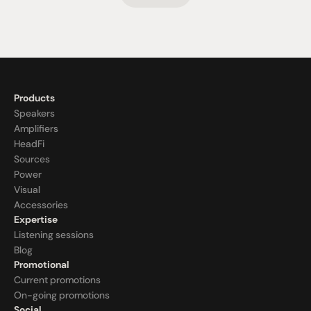
Products
Speakers
Amplifiers
HeadFi
Sources
Power
Visual
Accessories
Expertise
Listening sessions
Blog
Promotional
Current promotions
On-going promotions
Social