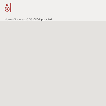
Home
>
Sources
>
COS
>
S10 Upgraded