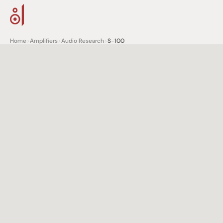
Home
>
Amplifiers
>
Audio Research
>
S-100