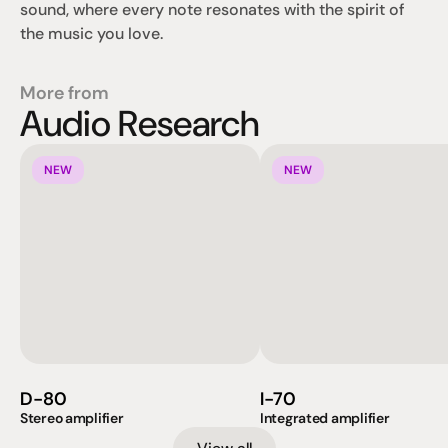
sound, where every note resonates with the spirit of 
the music you love.
More from
Audio Research
NEW
NEW
D-80
I-70
Stereo amplifier
Integrated amplifier