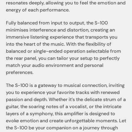
resonates deeply, allowing you to feel the emotion and 
energy of each performance.
Fully balanced from input to output, the S-100 
minimises interference and distortion, creating an 
immersive listening experience that transports you 
into the heart of the music. With the flexibility of 
balanced or single-ended operation selectable from 
the rear panel, you can tailor your setup to perfectly 
match your audio environment and personal 
preferences.
The S-100 is a gateway to musical connection, inviting 
you to experience your favorite tracks with renewed 
passion and depth. Whether it’s the delicate strum of a 
guitar, the soaring notes of a vocalist, or the intricate 
layers of a symphony, this amplifier is designed to 
evoke emotion and create unforgettable moments. Let 
the S-100 be your companion on a journey through 