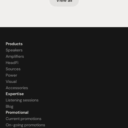
View all
Products
Speakers
Amplifiers
HeadFi
Sources
Power
Visual
Accessories
Expertise
Listening sessions
Blog
Promotional
Current promotions
On-going promotions