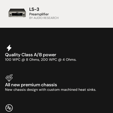
LS-3
Preamplifier
BY AUDIO RESEARCH
Quality Class A/B power
100 WPC @ 8 Ohms, 200 WPC @ 4 Ohms.
All new premium chassis
New chassis design with custom machined heat sinks.