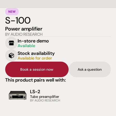
NEW
S-100
Power amplifier
BY AUDIO RESEARCH
In-store demo
Available
Stock availability
Available for order
Book a session now
Ask a question
This product pairs well with:
LS-2
Tube preamplifier
BY AUDIO RESEARCH