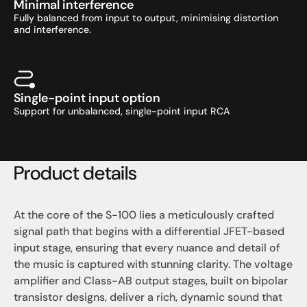
Minimal interference
Fully balanced from input to output, minimising distortion 
and interference.
Single-point input option
Support for unbalanced, single-point input RCA
Product details
At the core of the S-100 lies a meticulously crafted 
signal path that begins with a differential JFET-based 
input stage, ensuring that every nuance and detail of 
the music is captured with stunning clarity. The voltage 
amplifier and Class-AB output stages, built on bipolar 
transistor designs, deliver a rich, dynamic sound that 