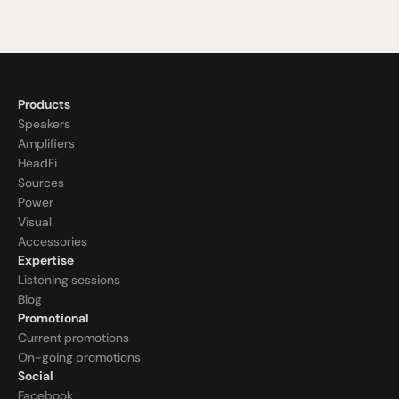
Products
Speakers
Amplifiers
HeadFi
Sources
Power
Visual
Accessories
Expertise
Listening sessions
Blog
Promotional
Current promotions
On-going promotions
Social
Facebook