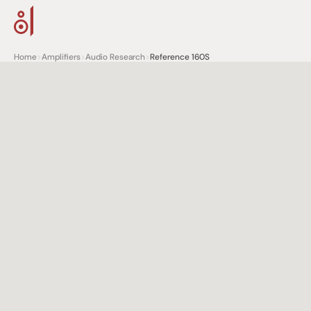
Home
>
Amplifiers
>
Audio Research
>
Reference 160S