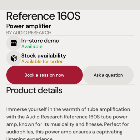
Reference 160S
Power amplifier
BY AUDIO RESEARCH
In-store demo
Available
Stock availability
Available for order
Book a session now
Ask a question
Product details
Immerse yourself in the warmth of tube amplification 
with the Audio Research Reference 160S tube power 
amp, known for its musicality and finesse. Perfect for 
audiophiles, this power amp ensures a captivating 
listening experience.