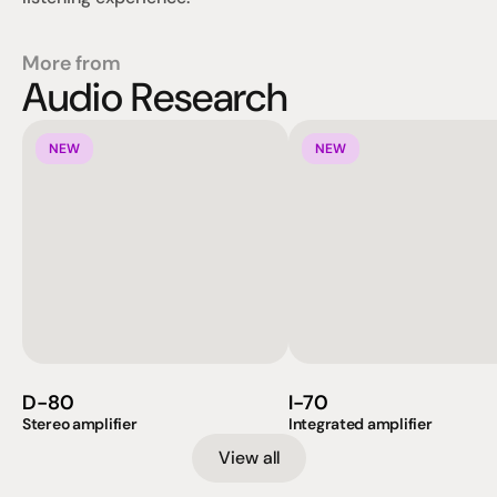
More from
Audio Research
NEW
NEW
D-80
I-70
Stereo amplifier
Integrated amplifier
View all