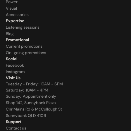
Power
Visual
Accessories
Expertise
Listening sessions
Blog
Promotional
Current promotions
On-going promotions
Social
Facebook
Instagram
Visit Us
Tuesday - Friday:  10AM - 6PM
Saturday:  10AM - 4PM
Sunday:  
Appointment only
Shop 142, Sunnybank Plaza
Cnr Mains Rd & McCullough St
Sunnybank QLD 4109
Support
Contact us