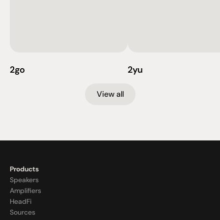
2go
2yu
View all
Products
Speakers
Amplifiers
HeadFi
Sources