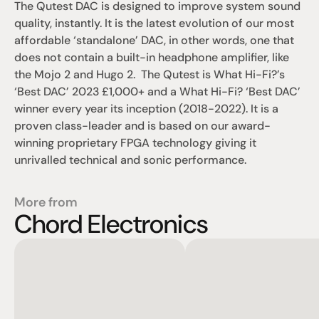
The Qutest DAC is designed to improve system sound 
quality, instantly. It is the latest evolution of our most 
affordable ‘standalone’ DAC, in other words, one that 
does not contain a built-in headphone amplifier, like 
the Mojo 2 and Hugo 2.  The Qutest is What Hi-Fi?’s 
‘Best DAC’ 2023 £1,000+ and a What Hi-Fi? ‘Best DAC’ 
winner every year its inception (2018-2022). It is a 
proven class-leader and is based on our award-
winning proprietary FPGA technology giving it 
unrivalled technical and sonic performance.
More from
Chord Electronics