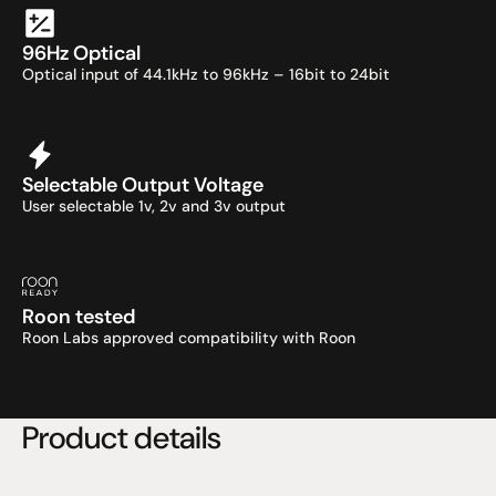
96Hz Optical
Optical input of 44.1kHz to 96kHz – 16bit to 24bit
Selectable Output Voltage
User selectable 1v, 2v and 3v output
Roon tested
Roon Labs approved compatibility with Roon
Product details