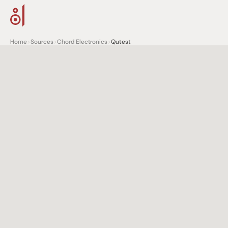
Home
>
Sources
>
Chord Electronics
>
Qutest