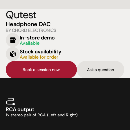
Qutest
Headphone DAC
BY CHORD ELECTRONICS
In-store demo
Available
Stock availability
Available for order
Book a session now
Ask a question
RCA output
1x stereo pair of RCA (Left and Right)