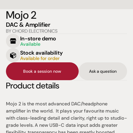
Mojo 2
DAC & Amplifier
BY CHORD ELECTRONICS
In-store demo
Available
Stock availability
Available for order
Book a session now
Ask a question
Product details
Mojo 2 is the most advanced DAC/headphone 
amplifier in the world.  It plays your favourite music 
with class-leading detail and clarity, right up to studio-
grade levels. A new USB-C data input adds greater 
flexibility, transparency has been greatly boosted, 