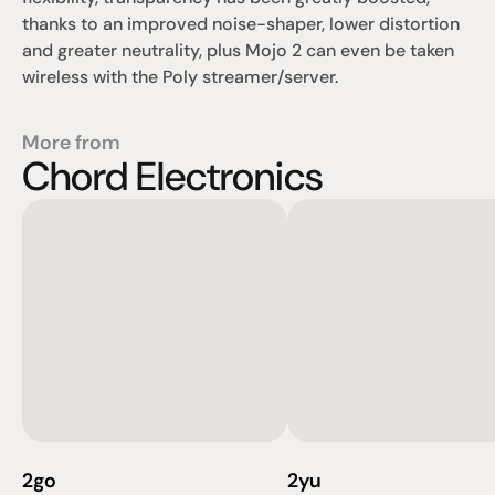
thanks to an improved noise-shaper, lower distortion 
and greater neutrality, plus Mojo 2 can even be taken 
wireless with the Poly streamer/server.
More from
Chord Electronics
2go
2yu