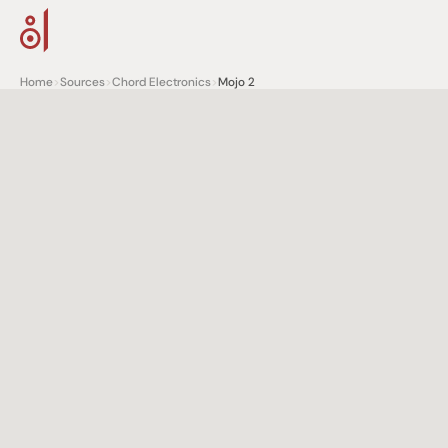
Home
>
Sources
>
Chord Electronics
>
Mojo 2