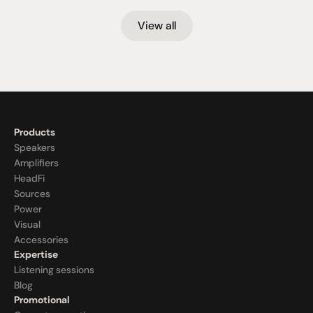
View all
Products
Speakers
Amplifiers
HeadFi
Sources
Power
Visual
Accessories
Expertise
Listening sessions
Blog
Promotional