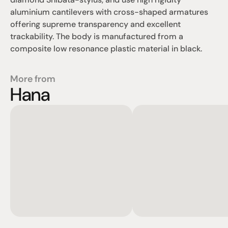
aluminium cantilevers with cross-shaped armatures 
offering supreme transparency and excellent 
trackability. The body is manufactured from a 
composite low resonance plastic material in black.
More from
Hana