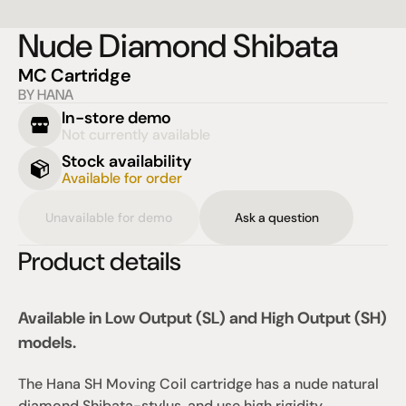
Nude Diamond Shibata
MC Cartridge
BY HANA
In-store demo
Not currently available
Stock availability
Available for order
Unavailable for demo
Ask a question
Product details
Available in Low Output (SL) and High Output (SH) 
models.
The Hana SH Moving Coil cartridge has a nude natural 
diamond Shibata-stylus, and use high rigidity 