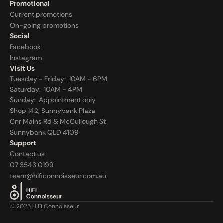
Promotional
Current promotions
On-going promotions
Social
Facebook
Instagram
Visit Us
Tuesday - Friday:  10AM - 6PM
Saturday:  10AM - 4PM
Sunday:  
Appointment only
Shop 142, Sunnybank Plaza
Cnr Mains Rd & McCullough St
Sunnybank QLD 4109
Support
Contact us
07 3543 0199
team@hificonnoisseur.com.au
© 2025 HiFi Connoisseur