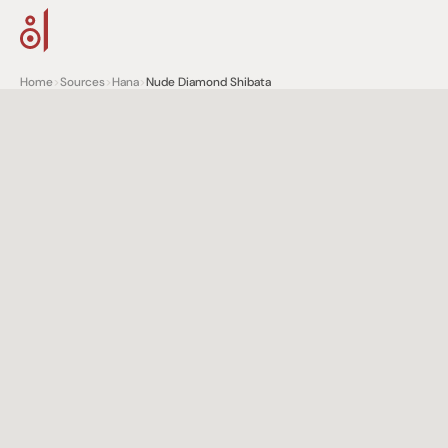
Home
>
Sources
>
Hana
>
Nude Diamond Shibata