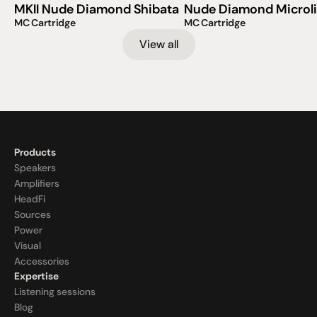
MKII Nude Diamond Shibata
Nude Diamond Microl
MC Cartridge
MC Cartridge
View all
Products
Speakers
Amplifiers
HeadFi
Sources
Power
Visual
Accessories
Expertise
Listening sessions
Blog