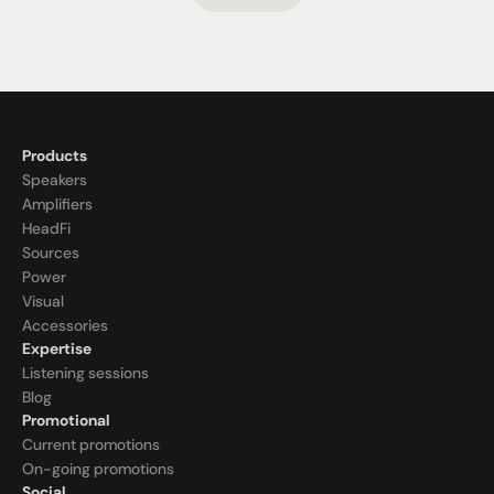
Products
Speakers
Amplifiers
HeadFi
Sources
Power
Visual
Accessories
Expertise
Listening sessions
Blog
Promotional
Current promotions
On-going promotions
Social