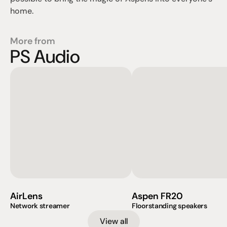
home.
More from
PS Audio
AirLens
Aspen FR20
Network streamer
Floorstanding speakers
View all