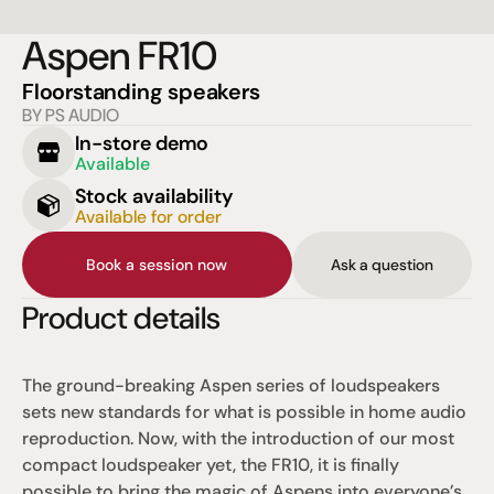
Aspen FR10
Floorstanding speakers
BY PS AUDIO
In-store demo
Available
Stock availability
Available for order
Book a session now
Ask a question
Product details
The ground-breaking Aspen series of loudspeakers 
sets new standards for what is possible in home audio 
reproduction. Now, with the introduction of our most 
compact loudspeaker yet, the FR10, it is finally 
possible to bring the magic of Aspens into everyone’s 