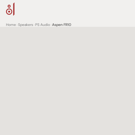
Home
>
Speakers
>
PS Audio
>
Aspen FR10