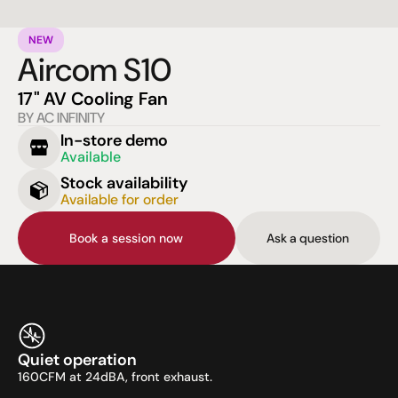
NEW
Aircom S10
17" AV Cooling Fan
BY AC INFINITY
In-store demo
Available
Stock availability
Available for order
Book a session now
Ask a question
Quiet operation
160CFM at 24dBA, front exhaust.