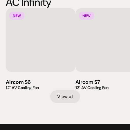
AC Infinity
NEW
NEW
Aircom S6
Aircom S7
12" AV Cooling Fan
12" AV Cooling Fan
View all