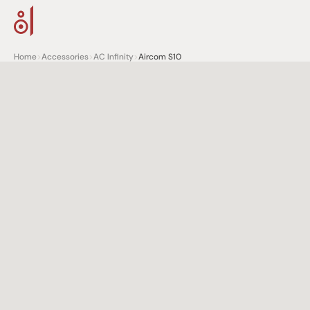
Home
>
Accessories
>
AC Infinity
>
Aircom S10