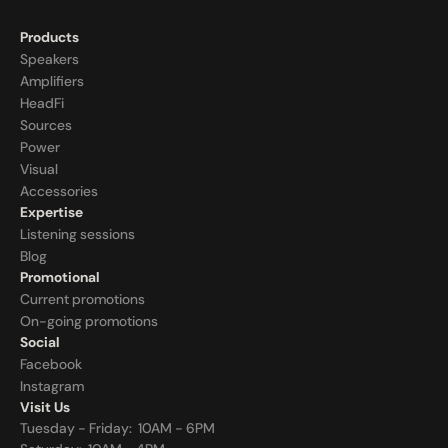
Products
Speakers
Amplifiers
HeadFi
Sources
Power
Visual
Accessories
Expertise
Listening sessions
Blog
Promotional
Current promotions
On-going promotions
Social
Facebook
Instagram
Visit Us
Tuesday - Friday:  10AM - 6PM