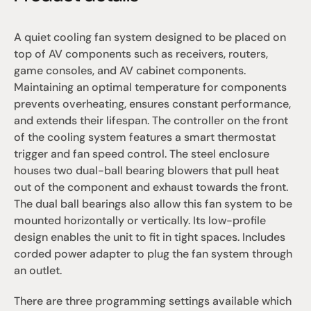
A quiet cooling fan system designed to be placed on 
top of AV components such as receivers, routers, 
game consoles, and AV cabinet components. 
Maintaining an optimal temperature for components 
prevents overheating, ensures constant performance, 
and extends their lifespan. The controller on the front 
of the cooling system features a smart thermostat 
trigger and fan speed control. The steel enclosure 
houses two dual-ball bearing blowers that pull heat 
out of the component and exhaust towards the front. 
The dual ball bearings also allow this fan system to be 
mounted horizontally or vertically. Its low-profile 
design enables the unit to fit in tight spaces. Includes 
corded power adapter to plug the fan system through 
an outlet.
There are three programming settings available which 