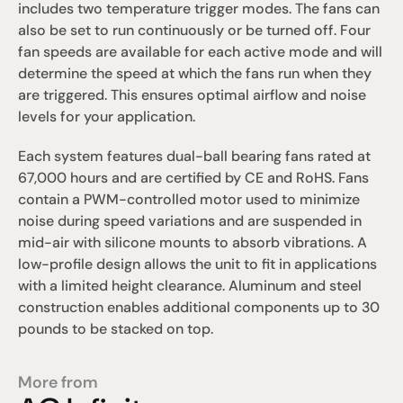
includes two temperature trigger modes. The fans can 
also be set to run continuously or be turned off. Four 
fan speeds are available for each active mode and will 
determine the speed at which the fans run when they 
are triggered. This ensures optimal airflow and noise 
levels for your application.
Each system features dual-ball bearing fans rated at 
67,000 hours and are certified by CE and RoHS. Fans 
contain a PWM-controlled motor used to minimize 
noise during speed variations and are suspended in 
mid-air with silicone mounts to absorb vibrations. A 
low-profile design allows the unit to fit in applications 
with a limited height clearance. Aluminum and steel 
construction enables additional components up to 30 
pounds to be stacked on top.
More from