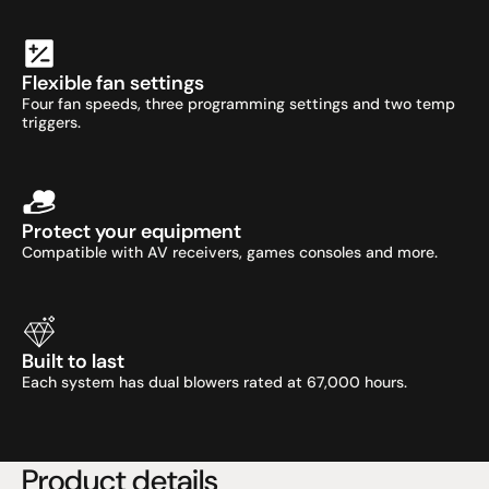
Flexible fan settings
Four fan speeds, three programming settings and two temp 
triggers.
Protect your equipment
Compatible with AV receivers, games consoles and more.
Built to last
Each system has dual blowers rated at 67,000 hours.
Product details