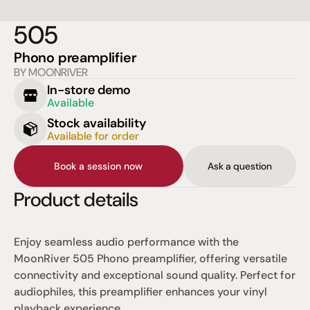
505
Phono preamplifier
BY MOONRIVER
In-store demo
Available
Stock availability
Available for order
Book a session now
Ask a question
Product details
Enjoy seamless audio performance with the 
MoonRiver 505 Phono preamplifier, offering versatile 
connectivity and exceptional sound quality. Perfect for 
audiophiles, this preamplifier enhances your vinyl 
playback experience.