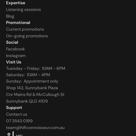
Expertise
Listening sessions
Blog
Promotional
Current promotions
On-going promotions
Social
Facebook
Instagram
Visit Us
Tuesday - Friday:  10AM - 6PM
Saturday:  10AM - 4PM
Sunday:  
Appointment only
Shop 142, Sunnybank Plaza
Cnr Mains Rd & McCullough St
Sunnybank QLD 4109
Support
Contact us
07 3543 0199
team@hificonnoisseur.com.au