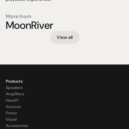
More from
MoonRiver
View all
Products
Speakers
Amplifiers
HeadFi
Sources
Power
Visual
Accessories