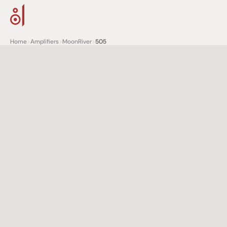
Home
>
Amplifiers
>
MoonRiver
>
505