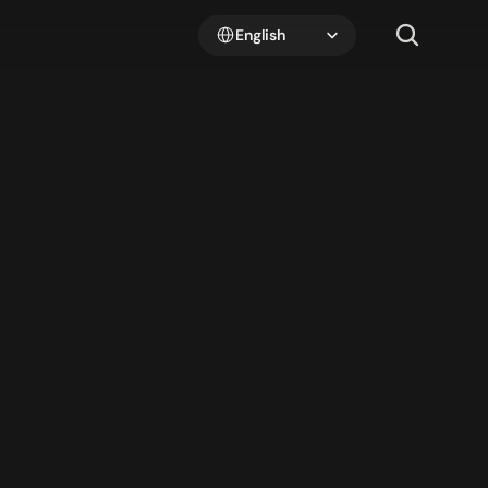
Select Language
English