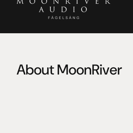
About MoonRiver
Inspired by the famous song, Moonriver Audio is a comb
contemporary in audio reproduction. 
Classic, timeless, user oriented design. Organic texture
dynamic behaviour unrestrained while preserving natura
modular upgrades and direct access to all functions.
Moonriver loves vinyl records, analog tapes, compact d