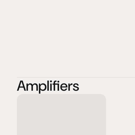
features upgradable modules for all those formats. Th
available today, without staying dogmatically exclusive
another, be it solid state, integrated circuit or vacuum 
MoonRiver are fond of hybrid designs that fuse well kn
but, most of all, that fit the application. Designed and
in Sweden.
Amplifiers