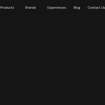
Products
Brands
Experiences
Blog
Contact Us