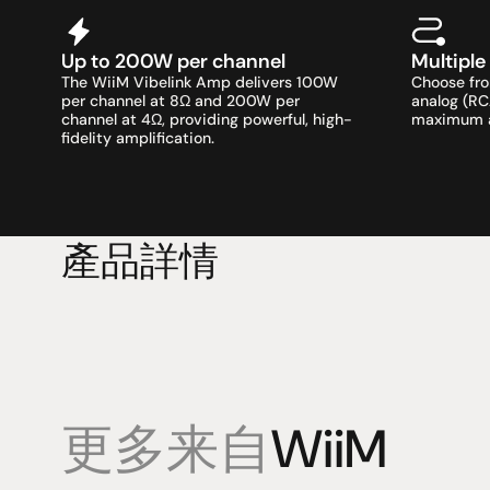
Up to 200W per channel
Multiple
The WiiM Vibelink Amp delivers 100W 
Choose from
per channel at 8Ω and 200W per 
analog (RC
channel at 4Ω, providing powerful, high-
maximum au
fidelity amplification.
產品詳情
更多来自
WiiM
產品
專業知識
促銷
揚聲器
聆聽會
目前優惠活
放大器
部落格
持續促銷活