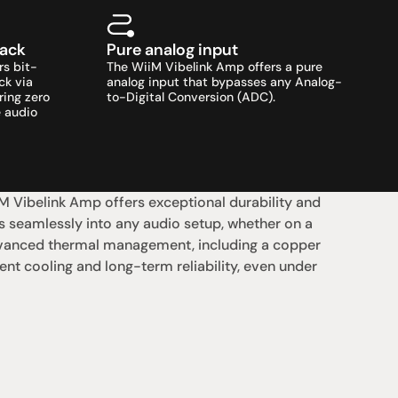
back
Pure analog input
rs bit-
The WiiM Vibelink Amp offers a pure 
k via 
analog input that bypasses any Analog-
ing zero 
to-Digital Conversion (ADC).
 audio 
 Vibelink Amp offers exceptional durability and 
 seamlessly into any audio setup, whether on a 
dvanced thermal management, including a copper 
ent cooling and long-term reliability, even under 
支援
0點至下午6點
聯絡我們
午4點
07 3543 0199