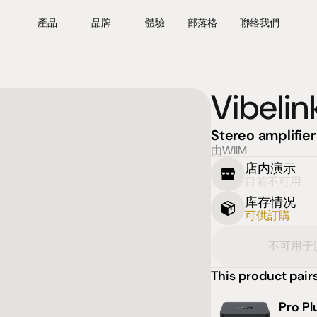
產品
品牌
體驗
部落格
聯絡我們
Vibeli
Stereo amplifier
由WIIM
店内演示
目前不可用
库存情况
可供訂購
不可用于
This product pairs
Pro Pl