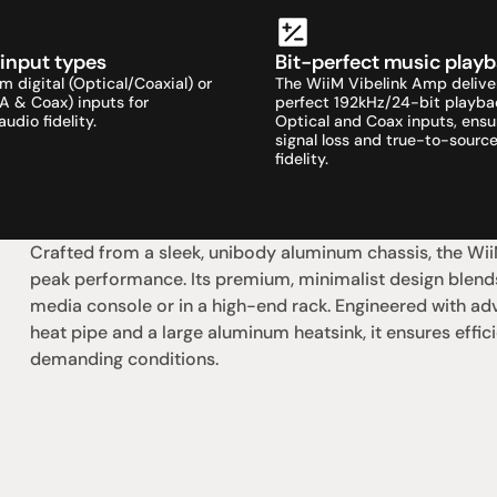
 input types
Bit-perfect music play
 digital (Optical/Coaxial) or 
The WiiM Vibelink Amp delive
A & Coax) inputs for 
perfect 192kHz/24-bit playbac
dio fidelity.
Optical and Coax inputs, ensur
signal loss and true-to-source
fidelity.
Crafted from a sleek, unibody aluminum chassis, the WiiM
peak performance. Its premium, minimalist design blends
media console or in a high-end rack. Engineered with a
heat pipe and a large aluminum heatsink, it ensures effici
demanding conditions.
社交
蒞臨參觀
動
臉書
星期二至星期五：上午1
動
Instagram
星期六：上午10點至下