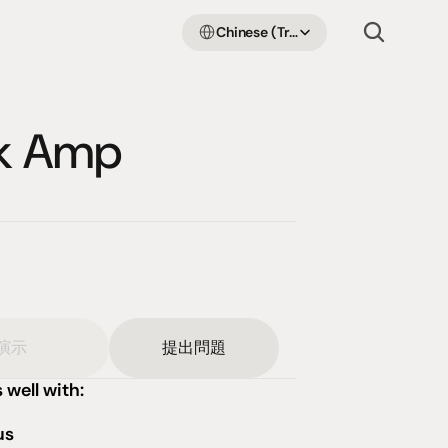
Select Language
Chinese (Traditional Han)
nk Amp
演示
提出問題
 well with:
us