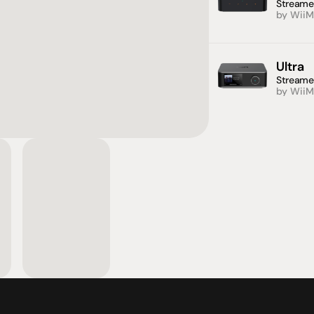
Streame
by WiiM
Ultra
Streame
by WiiM