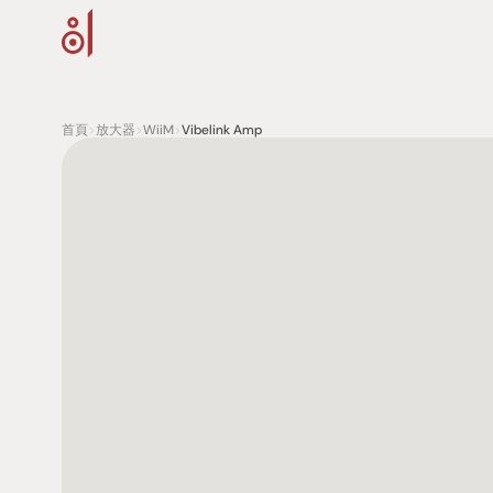
首頁
>
放大器
>
WiiM
>
Vibelink Amp