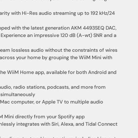
arity with Hi-Res audio streaming up to 192 kHz/24 
pped with the latest generation AKM 4493SEQ DAC, 
 Experience an impressive 120 dB (A-wt) SNR and a 
eam lossless audio without the constraints of wires
cross your home by grouping the WiiM Mini with 
he WiiM Home app, available for both Android and 
dio, radio stations, podcasts, and more from 
 simultaneously
, Mac computer, or Apple TV to multiple audio 
 Mini directly from your Spotify app
essly integrates with Siri, Alexa, and Tidal Connect 