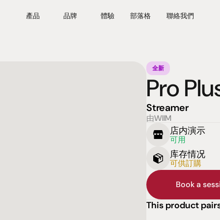
產品
品牌
體驗
部落格
聯絡我們
全新
Pro Plu
Streamer
由WIIM
店内演示
可用
库存情况
可供訂購
Book a ses
This product pairs