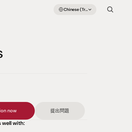
Select Language
Chinese (Traditional Han)
s
sion now
提出問題
 well with: