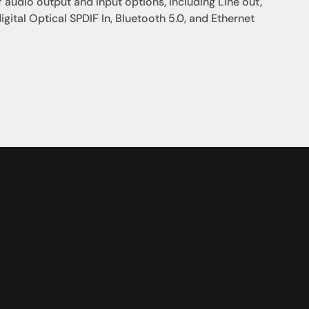
 audio output and input options, including Line out, 
igital Optical SPDIF In, Bluetooth 5.0, and Ethernet 
支援
0點至下午6點
聯絡我們
午4點
07 3543 0199
team@hificonnoisseur.com.au
laza
ough St