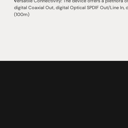
Versatile Connectivity: The device offers a plethora of
digital Coaxial Out, digital Optical SPDIF Out/Line In, d
(100m)
社交
蒞臨參觀
動
臉書
星期二至星期五：上午1
動
Instagram
星期六：上午10點至下
周日：仅限预约
Shop 142, Sunnybank P
Cnr Mains Rd & McCull
Sunnybank QLD 4109