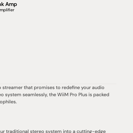
ink Amp
mplifier
io streamer that promises to redefine your audio 
eo system seamlessly, the WiiM Pro Plus is packed 
ophiles.
r traditional stereo system into a cutting-edge 