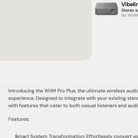
Vibel
Stereo a
by WiiM
Introducing the 
WiiM
 Pro Plus, the ultimate wireless aud
experience. Designed to integrate with your existing ster
with features that cater to both casual listeners and audi
Features:
Smart System Transformation: Effortlessly convert you