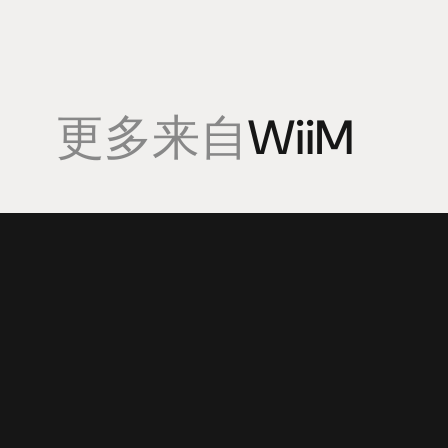
更多来自
WiiM
產品
專業知識
促銷
揚聲器
聆聽會
目前優惠活
放大器
部落格
持續促銷活
耳機
來源
动力
視覺
配件
© 2025 HiFi Connoisseur