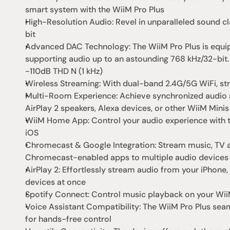
smart system with the WiiM Pro Plus
High-Resolution Audio: Revel in unparalleled sound cl
bit
Advanced DAC Technology: The WiiM Pro Plus is equi
supporting audio up to an astounding 768 kHz/32-bit.
-110dB THD N (1 kHz)
Wireless Streaming: With dual-band 2.4G/5G WiFi, str
Multi-Room Experience: Achieve synchronized audio a
AirPlay 2 speakers, Alexa devices, or other WiiM Minis
WiiM Home App: Control your audio experience with t
iOS
Chromecast & Google Integration: Stream music, TV au
Chromecast-enabled apps to multiple audio devices
AirPlay 2: Effortlessly stream audio from your iPhone
devices at once
Spotify Connect: Control music playback on your WiiM
Voice Assistant Compatibility: The WiiM Pro Plus seaml
for hands-free control