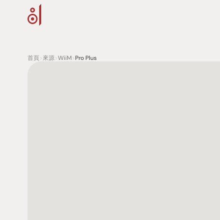
首頁
>
來源
>
WiiM
>
Pro Plus