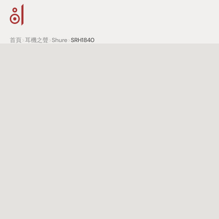
首頁
>
耳機之聲
>
Shure
>
SRH1840