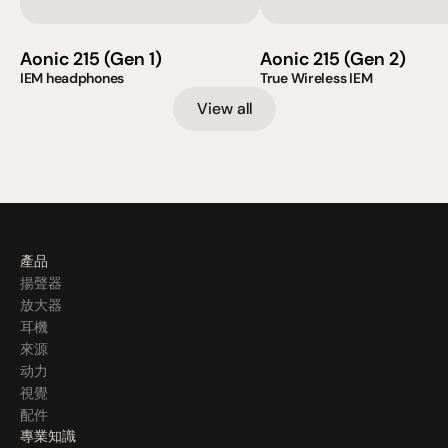
Aonic 215 (Gen 1)
Aonic 215 (Gen 2)
IEM headphones
True Wireless IEM                    
View all
產品
揚聲器
放大器
耳機
來源
动力
視覺
配件
專業知識