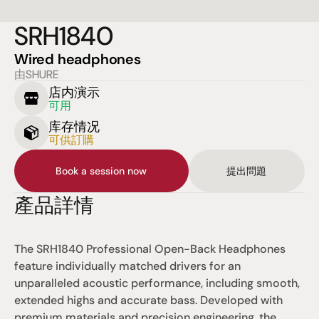
SRH1840
Wired headphones
由SHURE
店内演示
可用
库存情况
可供訂購
Book a session now
提出問題
產品詳情
The SRH1840 Professional Open-Back Headphones 
feature individually matched drivers for an 
unparalleled acoustic performance, including smooth, 
extended highs and accurate bass. Developed with 
premium materials and precision engineering, the 