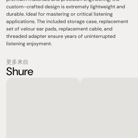
custom-crafted design is extremely lightweight and 
durable. Ideal for mastering or critical listening 
applications. The included storage case, replacement 
set of velour ear pads, replacement cable, and 
threaded adapter ensure years of uninterrupted 
listening enjoyment.
更多来自
Shure