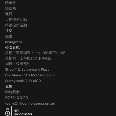
聆聽會
部落格
促銷
目前優惠活動
持續促銷活動
社交
臉書
Instagram
蒞臨參觀
星期二至星期五：上午10點至下午6點
星期六：上午10點至下午4點
周日：仅限预约
Shop 142, Sunnybank Plaza
Cnr Mains Rd & McCullough St
Sunnybank QLD 4109
支援
聯絡我們
07 3543 0199
team@hificonnoisseur.com.au