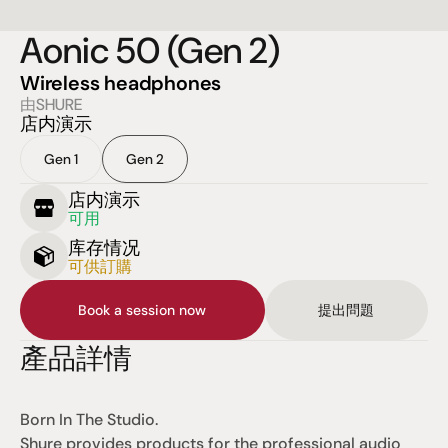
Aonic 50 (Gen 2)
Wireless headphones
由SHURE
店内演示
Gen 1
Gen 2
店内演示
可用
库存情况
可供訂購
Book a session now
提出問題
產品詳情
Born In The Studio.
Shure provides products for the professional audio 