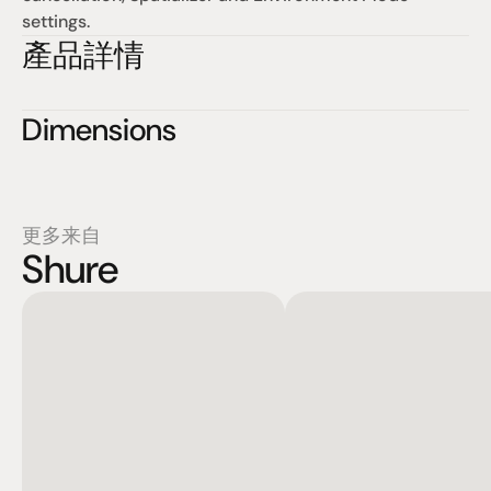
settings.
產品詳情
Dimensions
更多来自
Shure