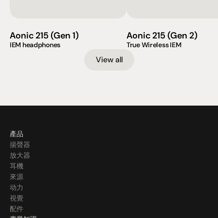
Aonic 215 (Gen 1)
Aonic 215 (Gen 2)
IEM headphones
True Wireless IEM                    
View all
產品
揚聲器
放大器
耳機
來源
动力
視覺
配件