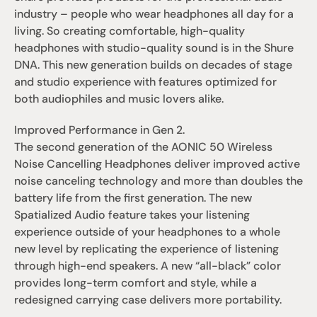
industry – people who wear headphones all day for a 
living. So creating comfortable, high-quality 
headphones with studio-quality sound is in the Shure 
DNA. This new generation builds on decades of stage 
and studio experience with features optimized for 
both audiophiles and music lovers alike. 
Improved Performance in Gen 2.
The second generation of the AONIC 50 Wireless 
Noise Cancelling Headphones deliver improved active 
noise canceling technology and more than doubles the 
battery life from the first generation. The new 
Spatialized Audio feature takes your listening 
experience outside of your headphones to a whole 
new level by replicating the experience of listening 
through high-end speakers. A new “all-black” color 
provides long-term comfort and style, while a 
redesigned carrying case delivers more portability. 