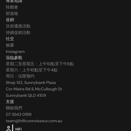
專業知識
聆聽會
部落格
促銷
目前優惠活動
持續促銷活動
社交
臉書
Instagram
蒞臨參觀
星期二至星期五：上午10點至下午6點
星期六：上午10點至下午4點
周日：仅限预约
Shop 142, Sunnybank Plaza
Cnr Mains Rd & McCullough St
Sunnybank QLD 4109
支援
聯絡我們
07 3543 0199
team@hificonnoisseur.com.au