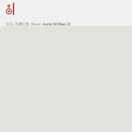
首頁
>
耳機之聲
>
Shure
>
Aonic 50 (Gen 2)