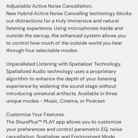
Adjustable Active Noise Cancellation.
New Hybrid Active Noise Cancelling technology blocks 
out distractions for a truly immersive and natural 
listening experience. Using microphones inside and 
outside the earcup, the enhanced system allows you 
to control how much of the outside world you hear 
through four selectable modes.
Unparalleled Listening with Spatializer Technology.
Spatialized Audio technology uses a proprietary 
algorithm to enhance the depth of your listening 
experience by widening the sound stage without 
introducing unnatural artifacts. Available in three 
unique modes - Music, Cinema, or Podcast.
Customize Your Features.
The ShurePlus™ PLAY app allows you to customize 
your preferences and control parametric EQ, noise 
cancellation, Spatializer and Environment Mode 