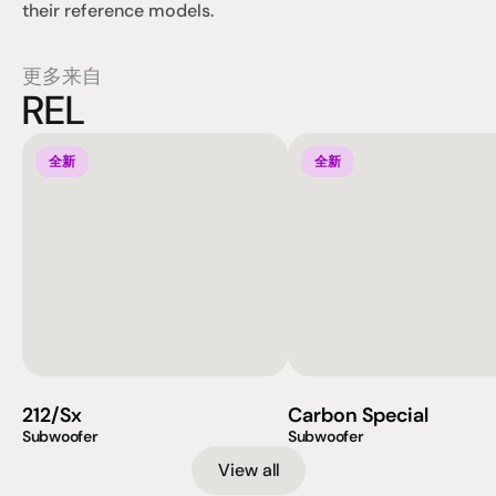
their reference models.
更多来自
REL
全新
全新
212/Sx
Carbon Special
Subwoofer
Subwoofer
View all