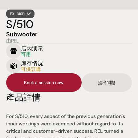
EX-DISPLAY
S/510
Subwoofer
由REL
店内演示
可用
库存情况
可供訂購
Book a session now
提出問題
產品詳情
For S/510, every aspect of the previous generation’s 
inner workings were examined without regard to its 
critical and customer-driven success. REL turned a 