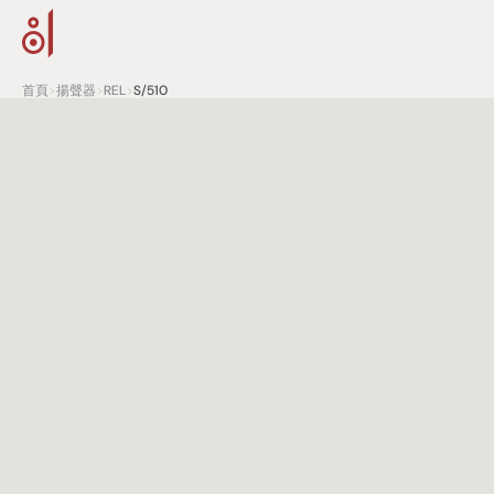
首頁
>
揚聲器
>
REL
>
S/510