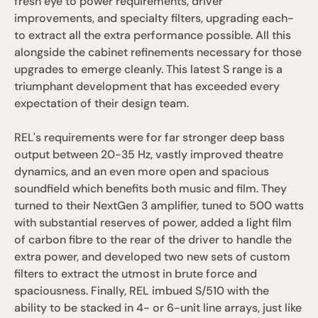
fresh eye to power requirements, driver 
improvements, and specialty filters, upgrading each-
to extract all the extra performance possible. All this 
alongside the cabinet refinements necessary for those 
upgrades to emerge cleanly. This latest S range is a 
triumphant development that has exceeded every 
expectation of their design team.
REL's requirements were for far stronger deep bass 
output between 20-35 Hz, vastly improved theatre 
dynamics, and an even more open and spacious 
soundfield which benefits both music and film. They 
turned to their NextGen 3 amplifier, tuned to 500 watts 
with substantial reserves of power, added a light film 
of carbon fibre to the rear of the driver to handle the 
extra power, and developed two new sets of custom 
filters to extract the utmost in brute force and 
spaciousness. Finally, REL imbued S/510 with the 
ability to be stacked in 4- or 6-unit line arrays, just like 