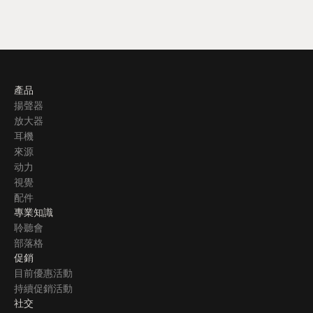
產品
揚聲器
放大器
耳機
來源
动力
視覺
配件
專業知識
聆聽會
部落格
促銷
目前優惠活動
持續促銷活動
社交