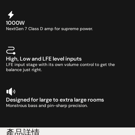
1000W
NextGen 7 Class D amp for supreme power.
High, Low and LFE level inputs
LFE input stage with its own volume control to get the 
balance just right.
Designed for large to extra large rooms
Monstrous bass and pin-sharp precision.
產品詳情