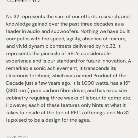
No.32 represents the sum of our efforts, research, and 
knowledge gained over the past three decades as a 
leader in audio and subwoofers. Nothing we have built 
competes with the speed, agility, absence of texture, 
and vivid dynamic contrasts delivered by No.32. It 
represents the pinnacle of REL’s considerable 
experience and is our standard for future innovation. A 
remarkable sonic achievement, it transcends its 
illustrious forebear, which was named Product of the 
Decade just a few years ago. It is 1,000 watts, has a 15”
(380 mm) pure carbon fibre driver, and has exquisite 
cabinetry requiring three weeks of labour to complete. 
However, each of these features only hints at what it 
takes to reside at the top of REL’s offerings, and No.32 
is poised to be a design for the ages.