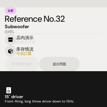
全新
Reference No.32
Subwoofer
由REL
店内演示
目前不可用
库存情况
可供訂購
不可用于演示
提出問題
15" driver
Front-firing, long throw driver down to 15Hz.