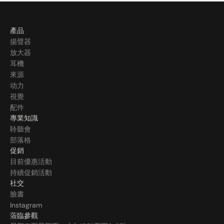
產品
揚聲器
放大器
耳機
來源
动力
視覺
配件
專業知識
聆聽會
部落格
促銷
目前優惠活動
持續促銷活動
社交
臉書
Instagram
蒞臨參觀