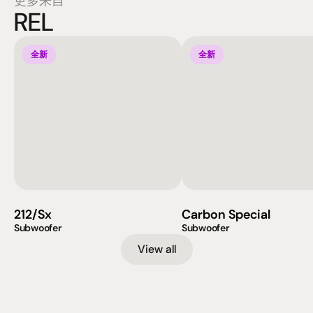
更多来自
REL
全新
全新
212/Sx
Carbon Special
Subwoofer
Subwoofer
View all