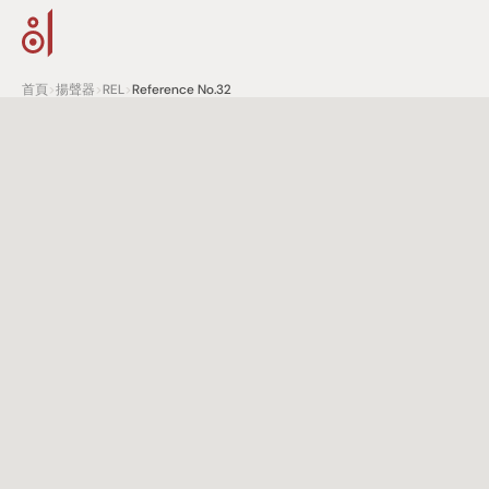
首頁
>
揚聲器
>
REL
>
Reference No.32