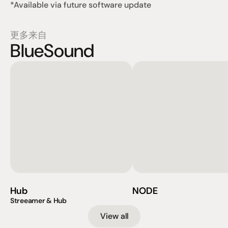
*Available via future software update
更多来自
BlueSound
Hub
NODE
Streeamer & Hub
View all