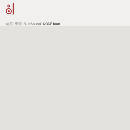
首頁
>
來源
>
BlueSound
>
NODE Icon