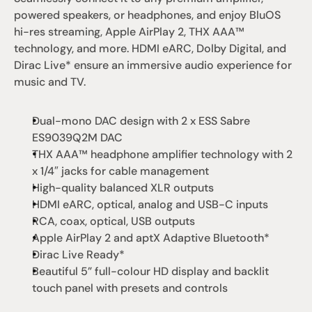
powered speakers, or headphones, and enjoy BluOS 
hi-res streaming, Apple AirPlay 2, THX AAA™ 
technology, and more. HDMI eARC, Dolby Digital, and 
Dirac Live* ensure an immersive audio experience for 
music and TV.
Dual-mono DAC design with 2 x ESS Sabre 
ES9039Q2M DAC
THX AAA™ headphone amplifier technology with 2 
x 1/4″ jacks for cable management
High-quality balanced XLR outputs
HDMI eARC, optical, analog and USB-C inputs
RCA, coax, optical, USB outputs
Apple AirPlay 2 and aptX Adaptive Bluetooth*
Dirac Live Ready*
Beautiful 5” full-colour HD display and backlit 
touch panel with presets and controls