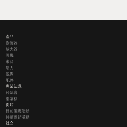
產品
揚聲器
放大器
耳機
來源
动力
視覺
配件
專業知識
聆聽會
部落格
促銷
目前優惠活動
持續促銷活動
社交