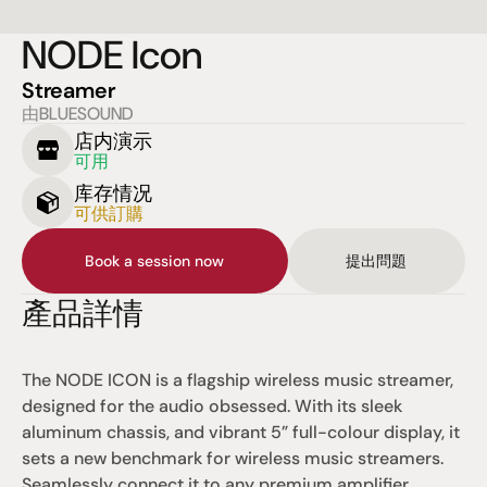
NODE Icon
Streamer
由BLUESOUND
店内演示
可用
库存情况
可供訂購
Book a session now
提出問題
產品詳情
The NODE ICON is a flagship wireless music streamer, 
designed for the audio obsessed. With its sleek 
aluminum chassis, and vibrant 5” full-colour display, it 
sets a new benchmark for wireless music streamers. 
Seamlessly connect it to any premium amplifier, 