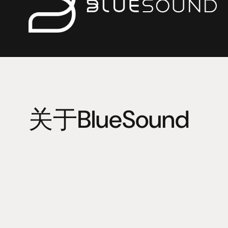
关于BlueSound
Bluesound is an alliance of audiophiles dedicated to de
wireless, digitally perfect high-fidelity audio. 
Digital audio began like any other new technology. It w
and imperfect – and naturally became the adopted stan
BlueSound loved the technology, but to them digital just
decided to raise the bar and give music lovers the soun
there were 16-bit CDs, but the audio spectrum contain