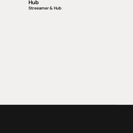
Hub
Streeamer & Hub
支援
0點至下午6點
聯絡我們
午4點
07 3543 0199
team@hificonnoisseur.com.au
laza
ough St