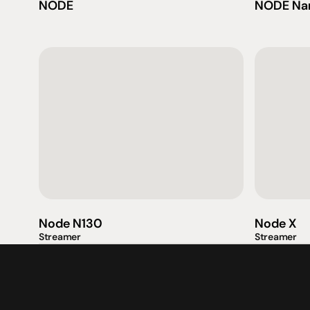
NODE
NODE Na
產品
專業知識
促銷
揚聲器
聆聽會
目前優惠活
放大器
部落格
持續促銷活
Node N130
Node X
耳機
Streamer
Streamer
來源
动力
視覺
配件