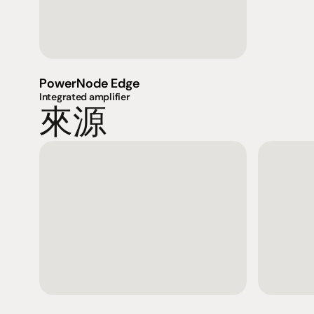
PowerNode Edge
Integrated amplifier
來源