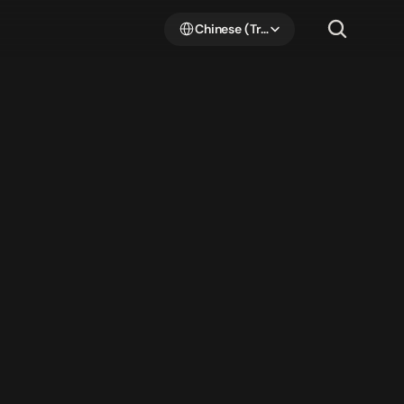
Select Language
Chinese (Traditional Han)