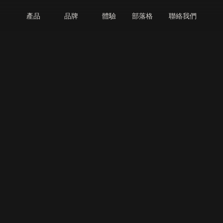
產品
品牌
體驗
部落格
聯絡我們