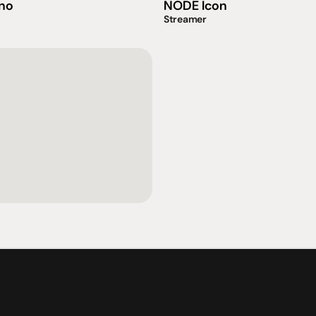
no
NODE Icon
Streamer
社交
蒞臨參觀
動
臉書
星期二至星期五：上午1
動
Instagram
星期六：上午10點至下
周日：仅限预约
Shop 142, Sunnybank P
Cnr Mains Rd & McCull
Sunnybank QLD 4109