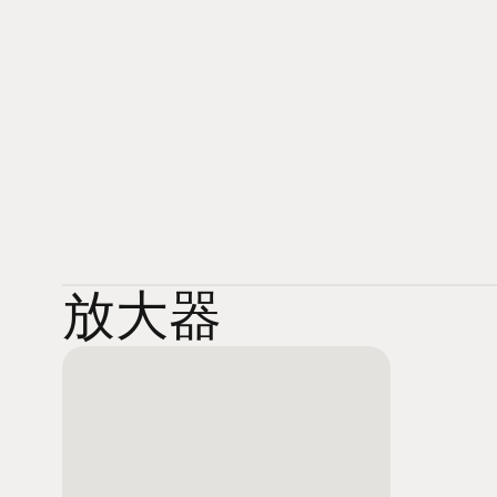
was the true prize. After more than a decade of trial an
portable players we all know and love had created a new
but there still wasn’t much heart there. Until now. Enter 
You don’t need to be an audiophile to appreciate hi-res
become one once you hear what you’ve been missing.
放大器