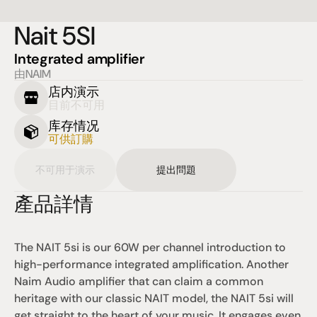
Nait 5SI
Integrated amplifier
由NAIM
店内演示
目前不可用
库存情况
可供訂購
不可用于演示
提出問題
產品詳情
The NAIT 5si is our 60W per channel introduction to 
high-performance integrated amplification. Another 
Naim Audio amplifier that can claim a common 
heritage with our classic NAIT model, the NAIT 5si will 
get straight to the heart of your music. It engages even 