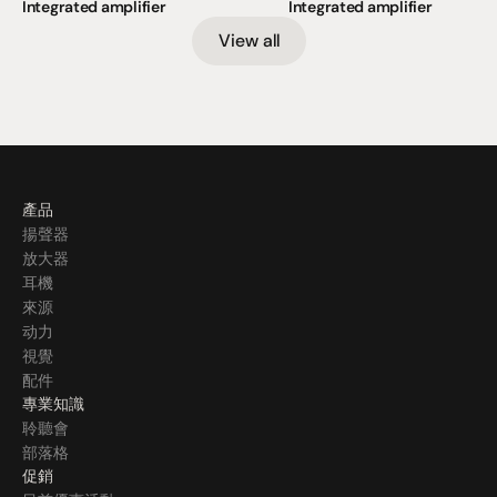
Integrated amplifier
Integrated amplifier
View all
產品
揚聲器
放大器
耳機
來源
动力
視覺
配件
專業知識
聆聽會
部落格
促銷