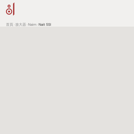
首頁
>
放大器
>
Naim
>
Nait 5SI