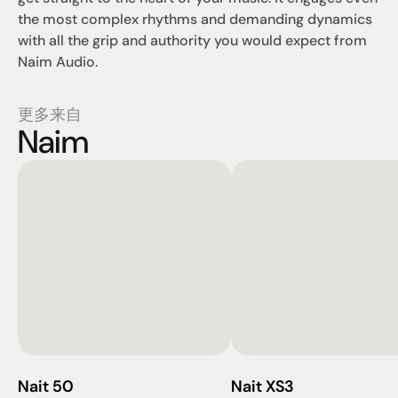
the most complex rhythms and demanding dynamics 
with all the grip and authority you would expect from 
Naim Audio.
更多来自
Naim
Nait 50
Nait XS3