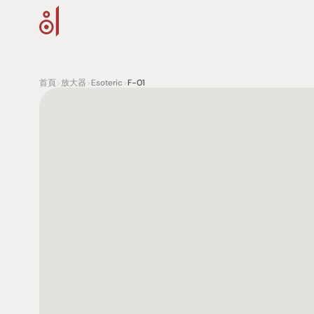
首頁
>
放大器
>
Esoteric
>
F-01