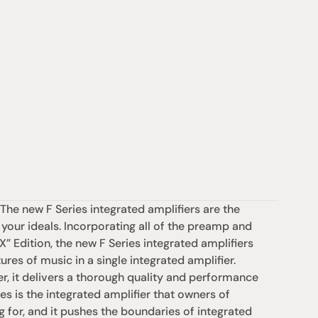
he new F Series integrated amplifiers are the 
 your ideals. Incorporating all of the preamp and 
Edition, the new F Series integrated amplifiers 
res of music in a single integrated amplifier. 
er, it delivers a thorough quality and performance 
es is the integrated amplifier that owners of 
g for, and it pushes the boundaries of integrated 