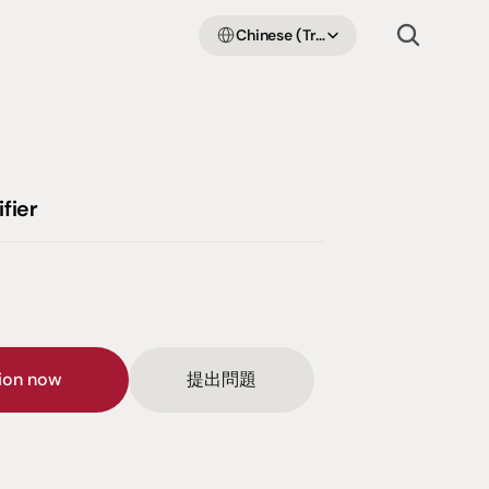
Select Language
Chinese (Traditional Han)
fier
sion now
提出問題