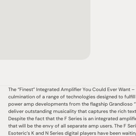
The “Finest” Integrated Amplifier You Could Ever Want – T
culmination of a range of technologies designed to fulfill
power amp developments from the flagship Grandioso “X” 
deliver outstanding musicality that captures the rich textu
Despite the fact that the F Series is an integrated amplifi
that will be the envy of all separate amp users. The F Seri
Esoteric’s K and N Series digital players have been waitin