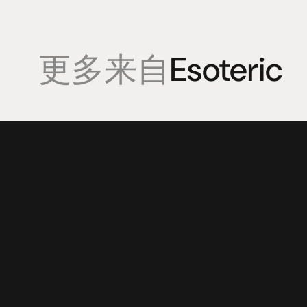
更多来自
Esoteric
產品
專業知識
促銷
揚聲器
聆聽會
目前優惠活
放大器
部落格
持續促銷活
耳機
來源
动力
視覺
配件
© 2025 HiFi Connoisseur