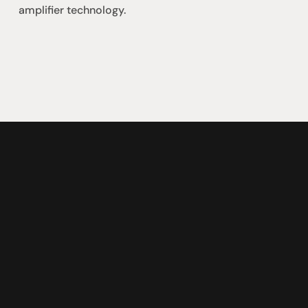
amplifier technology.
社交
蒞臨參觀
動
臉書
星期二至星期五：上午1
動
Instagram
星期六：上午10點至下
周日：仅限预约
Shop 142, Sunnybank P
Cnr Mains Rd & McCull
Sunnybank QLD 4109