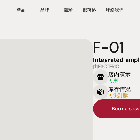
產品
品牌
體驗
部落格
聯絡我們
F-01
Integrated ampli
由ESOTERIC
店内演示
可用
库存情况
可供訂購
Book a ses