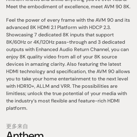
Meet the embodiment of excellence, meet AVM 90 8K.
Feel the power of every frame with the AVM 90 and its 
advanced 8K HDMI 2.1 Platform with HDCP 2.3. 
Showcasing 7 dedicated 8K inputs that support 
8K/60Hz or 4K/120Hz pass-through and 3 dedicated 
outputs with Enhanced Audio Return Channel, you can 
enjoy 8K quality video from all of your 8K source 
devices in amazing clarity. Also featuring the latest 
HDMI technology and specification, the AVM 90 allows 
you to take your home entertainment to the next level 
with HDR10+, ALLM and VRR. The possibilities are 
limitless; unlock the true potential of your media with 
the industry’s most flexible and feature-rich HDMI 
platform.
更多来自
Anthem