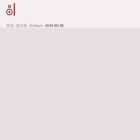
首頁
>
放大器
>
Anthem
>
AVM 90 8K