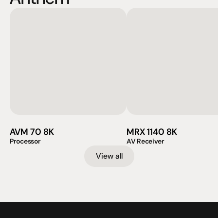
AVM 70 8K
MRX 1140 8K
Processor
AV Receiver
View all