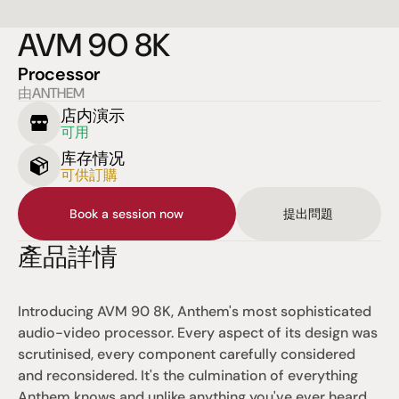
AVM 90 8K
Processor
由ANTHEM
店内演示
可用
库存情况
可供訂購
Book a session now
提出問題
產品詳情
Introducing AVM 90 8K, Anthem's most sophisticated 
audio-video processor. Every aspect of its design was 
scrutinised, every component carefully considered 
and reconsidered. It's the culmination of everything 
Anthem knows and unlike anything you've ever heard. 