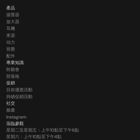
產品
揚聲器
放大器
耳機
來源
动力
視覺
配件
專業知識
聆聽會
部落格
促銷
目前優惠活動
持續促銷活動
社交
臉書
Instagram
蒞臨參觀
星期二至星期五：上午10點至下午6點
星期六：上午10點至下午4點