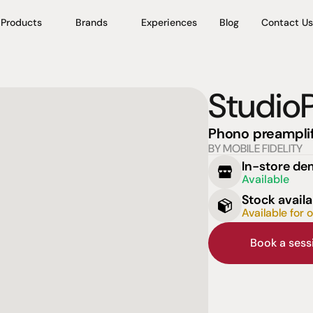
Products
Brands
Experiences
Blog
Contact Us
Studi
Phono preamplif
BY MOBILE FIDELITY
In-store d
Available
Stock availa
Available for 
Book a ses