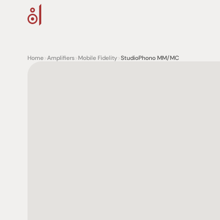
Home
>
Amplifiers
>
Mobile Fidelity
>
StudioPhono MM/MC