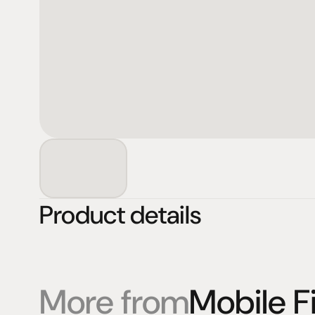
Product details
More from
Mobile Fi
Products
Expertise
Pr
Speakers
Listening sessions
Cu