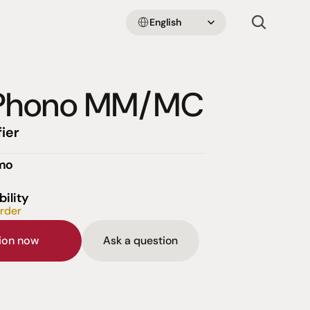
Select Language
English
oPhono MM/MC
ier
emo
bility
order
sion now
Ask a question