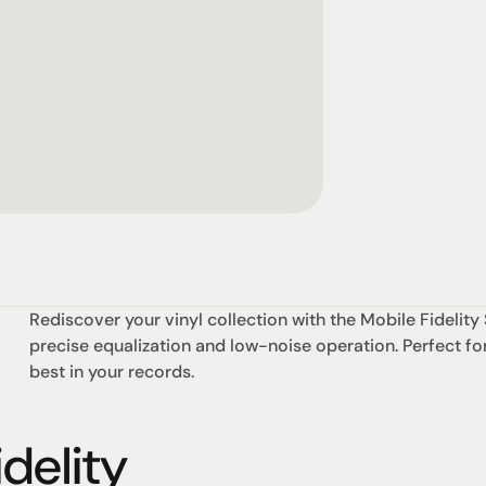
Rediscover your vinyl collection with the Mobile Fideli
precise equalization and low-noise operation. Perfect for
best in your records.
delity
omotional
Social
Visit Us
rrent promotions
Facebook
Tuesday - Fr