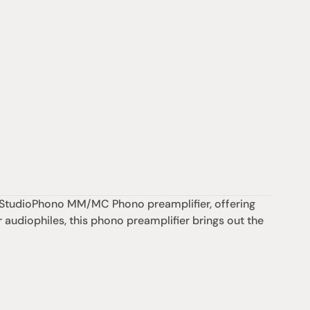
ty StudioPhono MM/MC Phono preamplifier, offering 
 audiophiles, this phono preamplifier brings out the 
Support
iday:  10AM - 6PM
Contact us