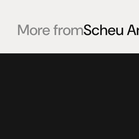
More from
Scheu A
Products
Expertise
Pr
Speakers
Listening sessions
Cu
Amplifiers
Blog
On
HeadFi
Sources
Power
Visual
Accessories
© 2025 HiFi Connoisseur