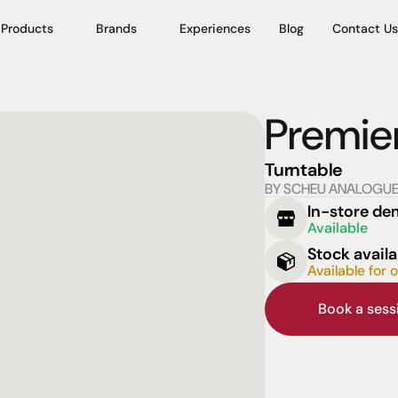
Products
Brands
Experiences
Blog
Contact Us
Premie
Turntable
BY SCHEU ANALOGU
In-store d
Available
Stock availa
Available for 
Book a ses