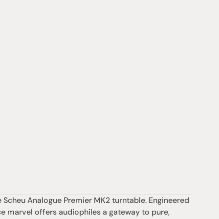
he Scheu Analogue Premier MK2 turntable. Engineered 
e marvel offers audiophiles a gateway to pure, 