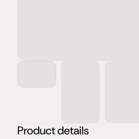
Product details