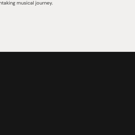
htaking musical journey.
Support
iday:  10AM - 6PM
Contact us
0AM - 4PM
07 3543 0199
ointment only
team@hificonnoisseur.com.au
nnybank Plaza
 & McCullough St
LD 4109