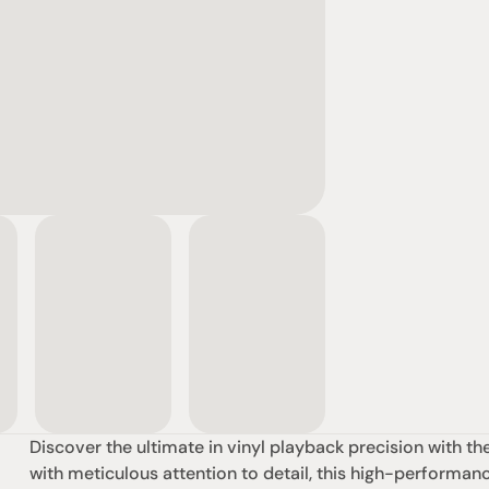
Discover the ultimate in vinyl playback precision with t
with meticulous attention to detail, this high-performanc