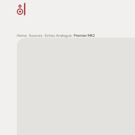
Home
>
Sources
>
Scheu Analogue
>
Premier MK2