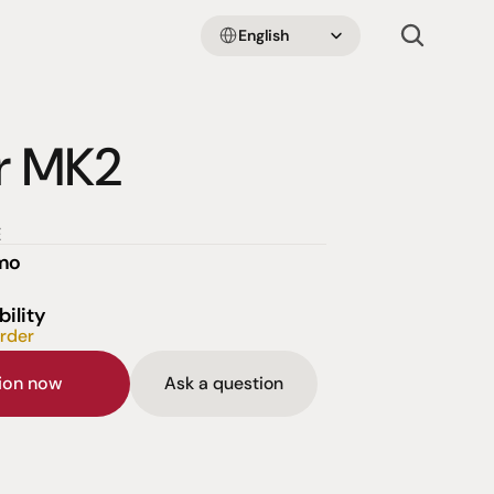
Select Language
English
r MK2
E
emo
bility
order
sion now
Ask a question