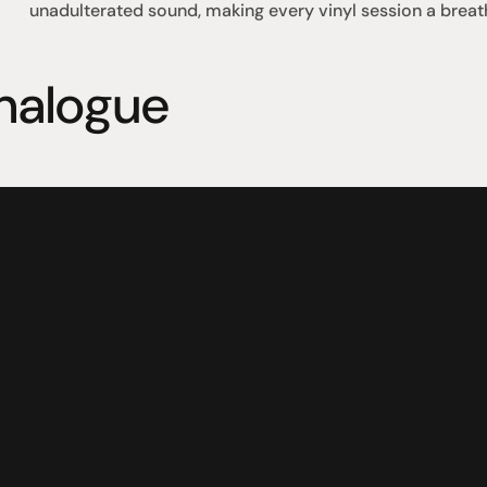
unadulterated sound, making every vinyl session a breat
nalogue
omotional
Social
Visit Us
rrent promotions
Facebook
Tuesday - Fr
-going promotions
Instagram
Saturday:  1
Sunday:  
App
Shop 142, Su
Cnr Mains Rd
Sunnybank Q