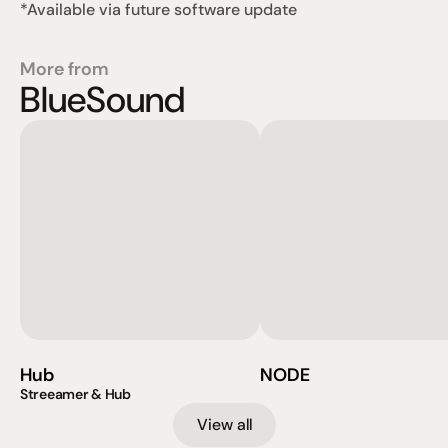
*Available via future software update
More from
BlueSound
Hub
NODE
Streeamer & Hub
View all