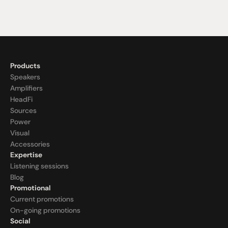
Products
Speakers
Amplifiers
HeadFi
Sources
Power
Visual
Accessories
Expertise
Listening sessions
Blog
Promotional
Current promotions
On-going promotions
Social