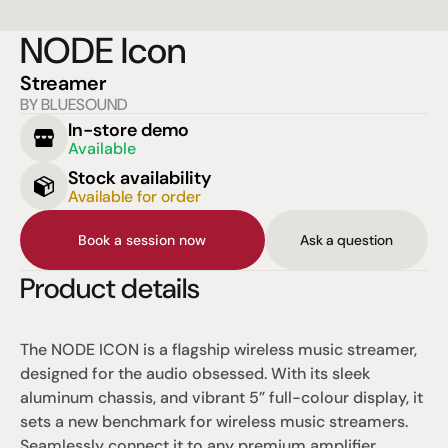
NODE Icon
Streamer
BY BLUESOUND
In-store demo
Available
Stock availability
Available for order
Book a session now
Ask a question
Product details
The NODE ICON is a flagship wireless music streamer, 
designed for the audio obsessed. With its sleek 
aluminum chassis, and vibrant 5” full-colour display, it 
sets a new benchmark for wireless music streamers. 
Seamlessly connect it to any premium amplifier, 