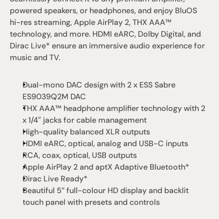
powered speakers, or headphones, and enjoy BluOS 
hi-res streaming, Apple AirPlay 2, THX AAA™ 
technology, and more. HDMI eARC, Dolby Digital, and 
Dirac Live* ensure an immersive audio experience for 
music and TV.
Dual-mono DAC design with 2 x ESS Sabre 
ES9039Q2M DAC
THX AAA™ headphone amplifier technology with 2 
x 1/4″ jacks for cable management
High-quality balanced XLR outputs
HDMI eARC, optical, analog and USB-C inputs
RCA, coax, optical, USB outputs
Apple AirPlay 2 and aptX Adaptive Bluetooth*
Dirac Live Ready*
Beautiful 5” full-colour HD display and backlit 
touch panel with presets and controls