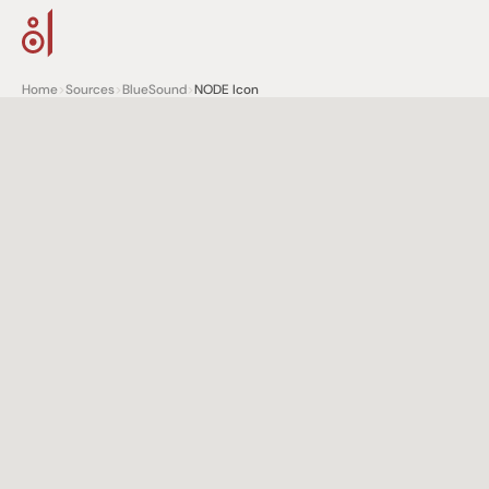
Home
>
Sources
>
BlueSound
>
NODE Icon