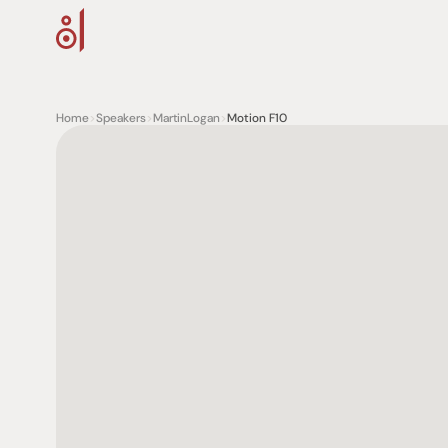
Home
>
Speakers
>
MartinLogan
>
Motion F10