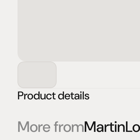
Product details
More from
MartinL
Products
Expertise
Pr
Speakers
Listening sessions
Cu
Amplifiers
Blog
On