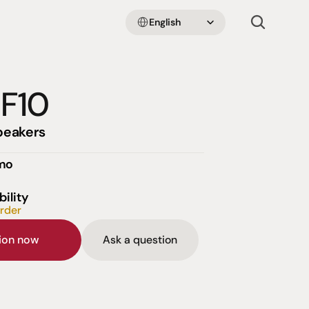
Select Language
English
 F10
peakers
emo
bility
order
sion now
Ask a question