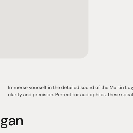
Immerse yourself in the detailed sound of the Martin Loga
clarity and precision. Perfect for audiophiles, these spea
ogan
omotional
Social
Visit Us
rrent promotions
Facebook
Tuesday - Fr
-going promotions
Instagram
Saturday:  1