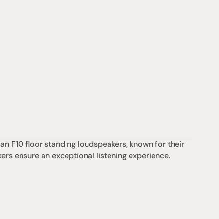
n F10 floor standing loudspeakers, known for their 
kers ensure an exceptional listening experience.
Support
iday:  10AM - 6PM
Contact us
0AM - 4PM
07 3543 0199