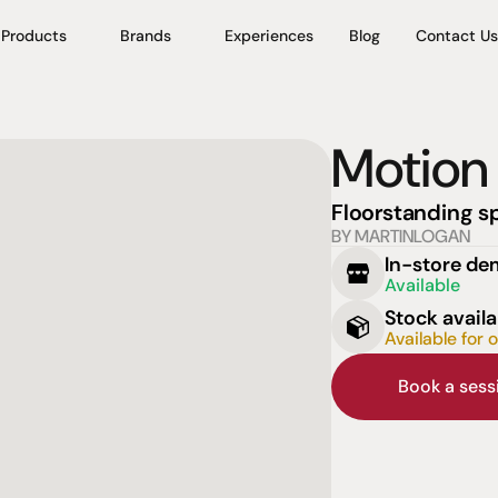
Products
Brands
Experiences
Blog
Contact Us
Motion
Floorstanding s
BY MARTINLOGAN
In-store d
Available
Stock availa
Available for 
Book a ses