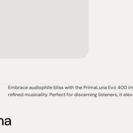
Embrace audiophile bliss with the PrimaLuna Evo 400 int
refined musicality. Perfect for discerning listeners, it e
na
omotional
Social
Visit Us
rrent promotions
Facebook
Tuesday - Fr
-going promotions
Instagram
Saturday:  1