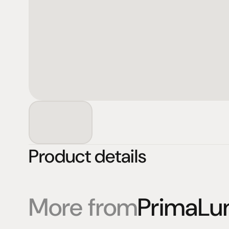
Product details
More from
PrimaLu
Products
Expertise
Pr
Speakers
Listening sessions
Cu
Amplifiers
Blog
On