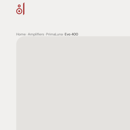
Home
>
Amplifiers
>
PrimaLuna
>
Evo 400