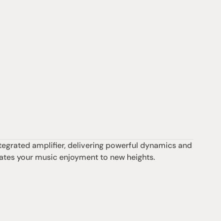
egrated amplifier, delivering powerful dynamics and 
levates your music enjoyment to new heights.
Support
iday:  10AM - 6PM
Contact us
0AM - 4PM
07 3543 0199