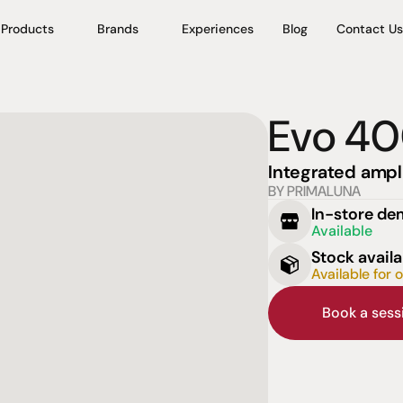
Products
Brands
Experiences
Blog
Contact Us
Evo 4
Integrated ampli
BY PRIMALUNA
In-store d
Available
Stock availa
Available for 
Book a ses