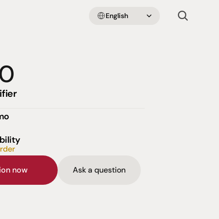
Select Language
English
00
fier
emo
bility
order
sion now
Ask a question