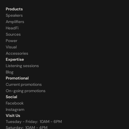
Products
Speakers
Amplifiers
HeadFi
Sources
Power
Visual
Accessories
Expertise
Listening sessions
Blog
Promotional
Current promotions
On-going promotions
Social
Facebook
Instagram
Visit Us
Tuesday - Friday:  10AM - 6PM
Saturday:  10AM - 4PM