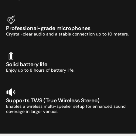
Professional-grade microphones
Crystal-clear audio and a stable connection up to 10 meters.
Solid battery life
Enjoy up to 8 hours of battery life.
Supports TWS (True Wireless Stereo)
Enables a wireless multi-speaker setup for enhanced sound 
coverage in larger venues.