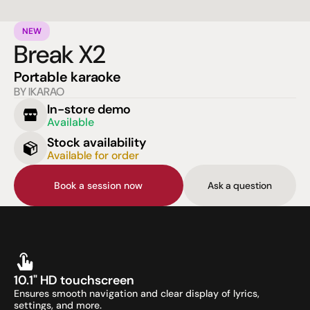
NEW
Break X2
Portable karaoke
BY IKARAO
In-store demo
Available
Stock availability
Available for order
Book a session now
Ask a question
10.1" HD touchscreen
Ensures smooth navigation and clear display of lyrics, 
settings, and more.