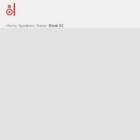
Home
>
Speakers
>
Ikarao
>
Break X2