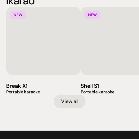
Ikarao
NEW
NEW
Break X1
Shell S1
Portable karaoke
Portable karaoke
View all