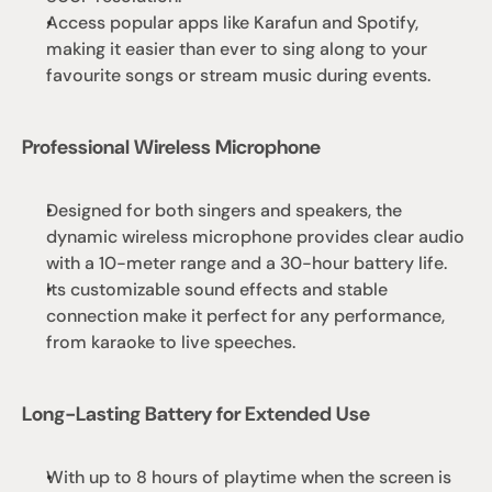
Access popular apps like Karafun and Spotify, 
making it easier than ever to sing along to your 
favourite songs or stream music during events.
Professional Wireless Microphone
Designed for both singers and speakers, the 
dynamic wireless microphone provides clear audio 
with a 10-meter range and a 30-hour battery life.
Its customizable sound effects and stable 
connection make it perfect for any performance, 
from karaoke to live speeches.
Long-Lasting Battery for Extended Use
With up to 8 hours of playtime when the screen is 