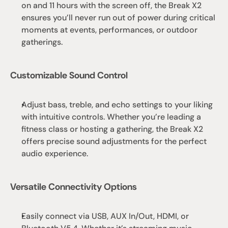
on and 11 hours with the screen off, the Break X2 
ensures you’ll never run out of power during critical 
moments at events, performances, or outdoor 
gatherings.
Customizable Sound Control
Adjust bass, treble, and echo settings to your liking 
with intuitive controls. Whether you’re leading a 
fitness class or hosting a gathering, the Break X2 
offers precise sound adjustments for the perfect 
audio experience.
Versatile Connectivity Options
Easily connect via USB, AUX In/Out, HDMI, or 