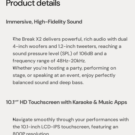
Product details
Immersive, High-Fidelity Sound
The Break X2 delivers powerful, rich audio with dual 
4-inch woofers and 1.2-inch tweeters, reaching a 
sound pressure level (SPL) of 106dB and a 
frequency range of 48Hz-20kHz.
Whether you’re hosting a party, performing on 
stage, or speaking at an event, enjoy perfectly 
balanced sound and deep bass.
10.1″” HD Touchscreen with Karaoke & Music Apps
Navigate smoothly through your performances with 
the 10.1-inch LCD-IPS touchscreen, featuring an 
800P resolution.