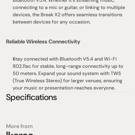
Bluetooth V5.4. Whether it’s streaming music, 
connecting to a mic or guitar, or linking to multiple 
devices, the Break X2 offers seamless transitions 
between devices for any occasion.
Reliable Wireless Connectivity
Stay connected with Bluetooth V5.4 and Wi-Fi 
802.11ac for stable, long-range connectivity up to 
50 meters. Expand your sound system with TWS 
(True Wireless Stereo) for larger venues, ensuring 
your music or presentation reaches everyone.
Specifications
More from