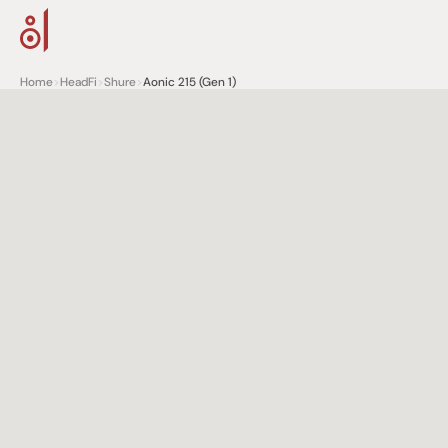
Home
>
HeadFi
>
Shure
>
Aonic 215 (Gen 1)