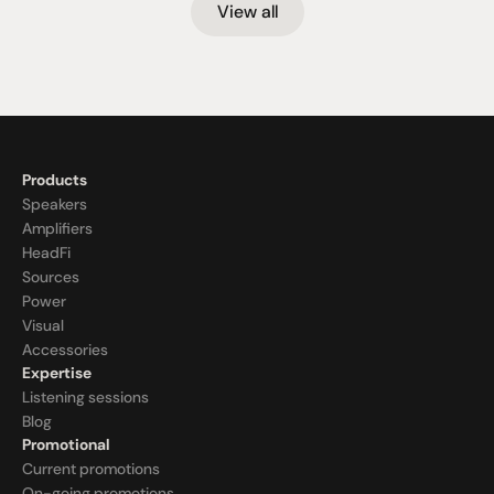
View all
Products
Speakers
Amplifiers
HeadFi
Sources
Power
Visual
Accessories
Expertise
Listening sessions
Blog
Promotional
Current promotions
On-going promotions