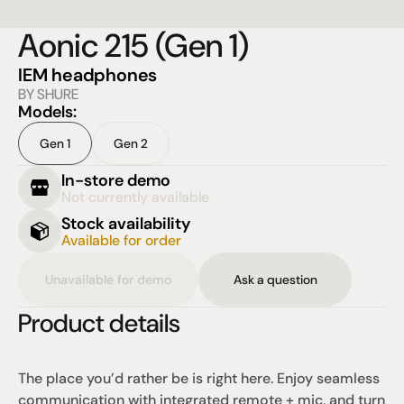
Aonic 215 (Gen 1)
IEM headphones
BY SHURE
Models:
Gen 1
Gen 2
In-store demo
Not currently available
Stock availability
Available for order
Unavailable for demo
Ask a question
Product details
The place you’d rather be is right here. Enjoy seamless 
communication with integrated remote + mic, and turn 