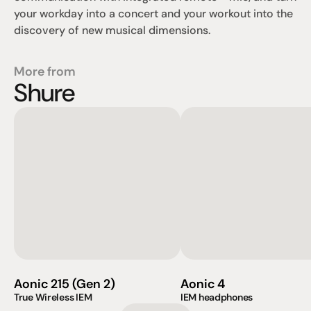
your workday into a concert and your workout into the 
discovery of new musical dimensions.
More from
Shure
Aonic 215 (Gen 2)
Aonic 4
True Wireless IEM                    
IEM headphones