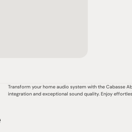
Transform your home audio system with the Cabasse Abys
integration and exceptional sound quality. Enjoy effortl
e
omotional
Social
Visit Us
rrent promotions
Facebook
Tuesday - Fr
-going promotions
Instagram
Saturday:  1