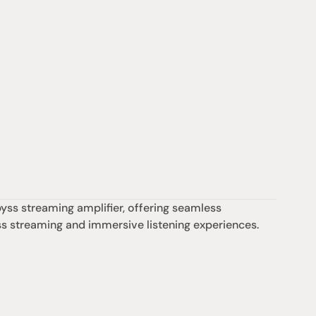
s streaming amplifier, offering seamless 
ess streaming and immersive listening experiences.
Support
iday:  10AM - 6PM
Contact us
0AM - 4PM
07 3543 0199