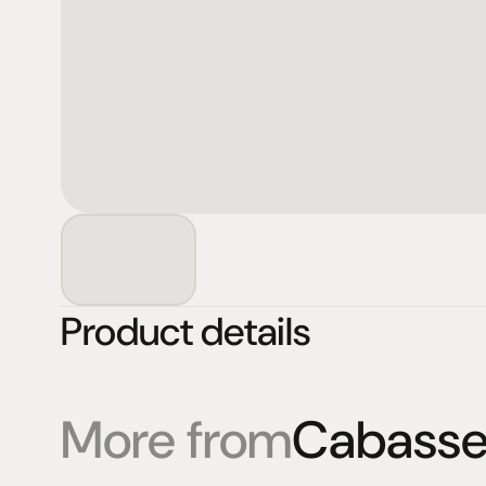
Product details
More from
Cabass
Products
Expertise
Pr
Speakers
Listening sessions
Cu
Amplifiers
Blog
On