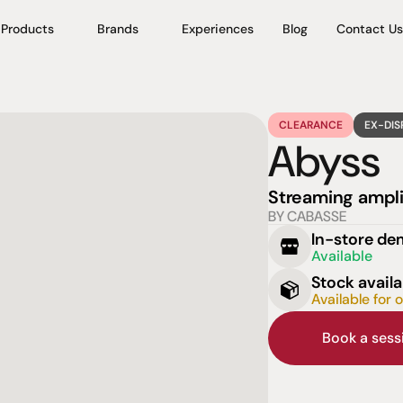
Products
Brands
Experiences
Blog
Contact Us
CLEARANCE
EX-DIS
Abyss
Streaming ampli
BY CABASSE
In-store d
Available
Stock availa
Available for 
Book a ses