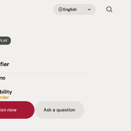
Select Language
English
PLAY
fier
emo
bility
order
sion now
Ask a question