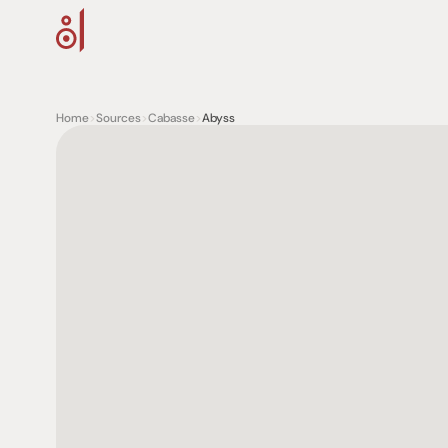
Home
>
Sources
>
Cabasse
>
Abyss