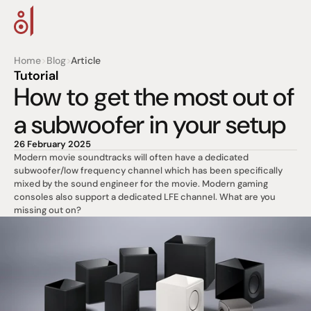
>
>
Home
Blog
Article
Tutorial
How to get the most out of 
a subwoofer in your setup
26 February 2025
Modern movie soundtracks will often have a dedicated 
subwoofer/low frequency channel which has been specifically 
mixed by the sound engineer for the movie. Modern gaming 
consoles also support a dedicated LFE channel. What are you 
missing out on?