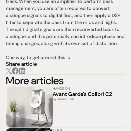
track. When you use an amplifier to perform bass 
management, you are often required to convert 
analogue signals to digital first, and then apply a DSP 
filter to separate the bass from the mids and highs. 
The split digital signals are then reconverted back to 
analogue, and this potentially can introduce phase and 
timing changes, along with its own set of distortion. 
One way, to get around this is
Share article
More articles
HANDS ON
Avant Garde's Colibri C2
by Aiden Toh
GUIDE