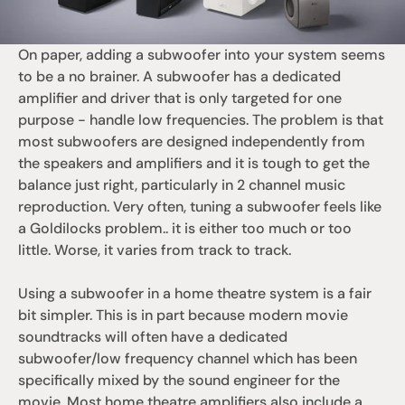
On paper, adding a subwoofer into your system seems 
to be a no brainer. A subwoofer has a dedicated 
amplifier and driver that is only targeted for one 
purpose - handle low frequencies. The problem is that 
most subwoofers are designed independently from 
the speakers and amplifiers and it is tough to get the 
balance just right, particularly in 2 channel music 
reproduction. Very often, tuning a subwoofer feels like 
a Goldilocks problem.. it is either too much or too 
little. Worse, it varies from track to track. 
Using a subwoofer in a home theatre system is a fair 
bit simpler. This is in part because modern movie 
soundtracks will often have a dedicated 
subwoofer/low frequency channel which has been 
specifically mixed by the sound engineer for the 
movie. Most home theatre amplifiers also include a 