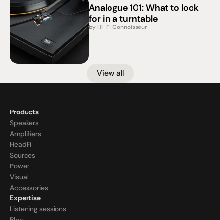
Analogue 101: What to look 
for in a turntable
by Hi-Fi Connoisseur
View all
Products
Speakers
Amplifiers
HeadFi
Sources
Power
Visual
Accessories
Expertise
Listening sessions
Blog