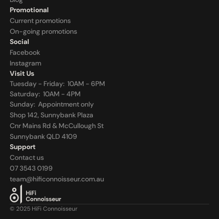
Promotional
Current promotions
On-going promotions
Social
Facebook
Instagram
Visit Us
Tuesday - Friday:  10AM - 6PM
Saturday:  10AM - 4PM
Sunday:  
Appointment only
Shop 142, Sunnybank Plaza
Cnr Mains Rd & McCullough St
Sunnybank QLD 4109
Support
Contact us
07 3543 0199
team@hificonnoisseur.com.au
© 2025 HiFi Connoisseur