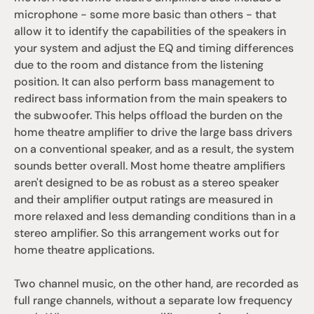
microphone - some more basic than others - that 
allow it to identify the capabilities of the speakers in 
your system and adjust the EQ and timing differences 
due to the room and distance from the listening 
position. It can also perform bass management to 
redirect bass information from the main speakers to 
the subwoofer. This helps offload the burden on the 
home theatre amplifier to drive the large bass drivers 
on a conventional speaker, and as a result, the system 
sounds better overall. Most home theatre amplifiers 
aren't designed to be as robust as a stereo speaker 
and their amplifier output ratings are measured in 
more relaxed and less demanding conditions than in a 
stereo amplifier. So this arrangement works out for 
home theatre applications. 
Two channel music, on the other hand, are recorded as 
full range channels, without a separate low frequency 