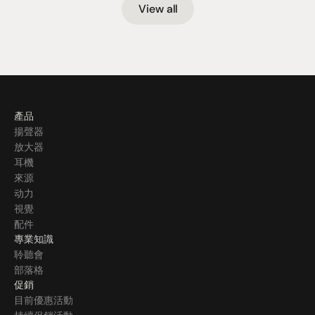
View all
產品
揚聲器
放大器
耳機
來源
动力
視覺
配件
專業知識
聆聽會
部落格
促銷
目前優惠活動