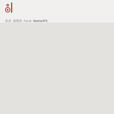
首頁
>
揚聲器
>
Focal
>
Vestia N°3