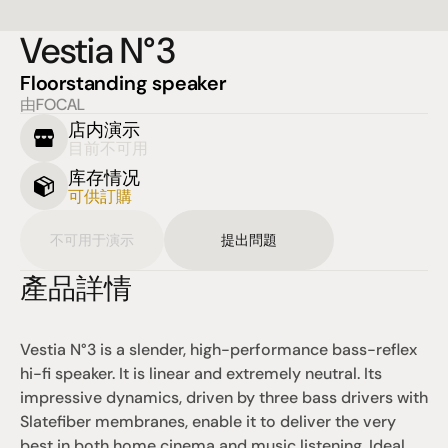
Vestia N°3
Floorstanding speaker
由FOCAL
店内演示
目前不可用
库存情况
可供訂購
不可用于演示
提出問題
產品詳情
Vestia N°3 is a slender, high-performance bass-reflex 
hi-fi speaker. It is linear and extremely neutral. Its 
impressive dynamics, driven by three bass drivers with 
Slatefiber membranes, enable it to deliver the very 
best in both home cinema and music listening. Ideal 