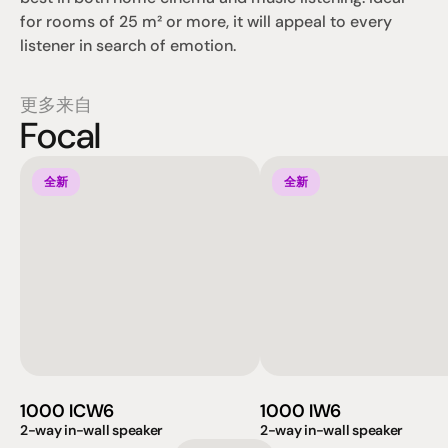
for rooms of 25 m² or more, it will appeal to every 
listener in search of emotion.
更多来自
Focal
全新
全新
1000 ICW6
1000 IW6
2-way in-wall speaker
2-way in-wall speaker