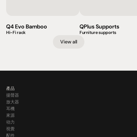
Q4 Evo Bamboo
QPlus Supports
Hi-Fi rack
Furniture supports
View all
產品
揚聲器
放大器
耳機
來源
动力
視覺
配件