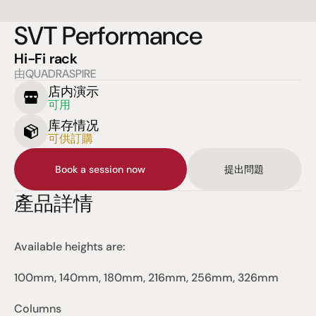
SVT Performance
Hi-Fi rack
由QUADRASPIRE
店内演示
可用
库存情况
可供訂購
Book a session now
提出問題
產品詳情
Available heights are:
100mm, 140mm, 180mm, 216mm, 256mm, 326mm
Columns