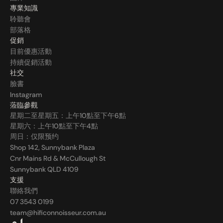
專業知識
聆聽會
部落格
促銷
目前優惠活動
持續促銷活動
社交
臉書
Instagram
蒞臨參觀
星期二至星期五：上午10點至下午6點
星期六：上午10點至下午4點
周日：仅限预约
Shop 142, Sunnybank Plaza
Cnr Mains Rd & McCullough St
Sunnybank QLD 4109
支援
聯絡我們
07 3543 0199
team@hificonnoisseur.com.au