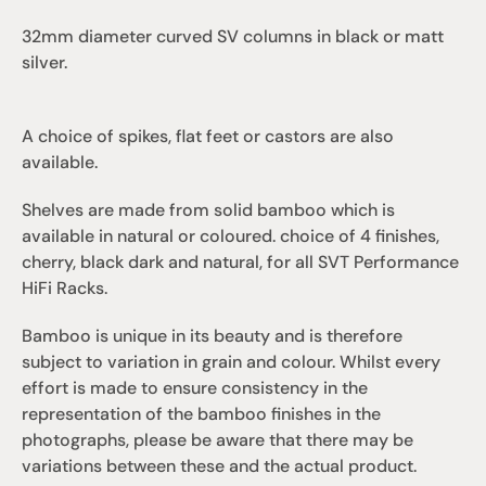
32mm diameter curved SV columns in black or matt 
silver.
A choice of spikes, flat feet or castors are also 
available.
Shelves are made from solid bamboo which is 
available in natural or coloured. choice of 4 finishes, 
cherry, black dark and natural, for all SVT Performance 
HiFi Racks.
Bamboo is unique in its beauty and is therefore 
subject to variation in grain and colour. Whilst every 
effort is made to ensure consistency in the 
representation of the bamboo finishes in the 
photographs, please be aware that there may be 
variations between these and the actual product.