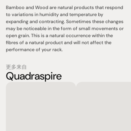
Bamboo and Wood are natural products that respond 
to variations in humidity and temperature by 
expanding and contracting. Sometimes these changes 
may be noticeable in the form of small movements or 
open grain. This is a natural occurrence within the 
fibres of a natural product and will not affect the 
performance of your rack.
更多来自
Quadraspire