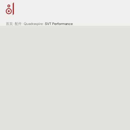
首頁
>
配件
>
Quadraspire
>
SVT Performance