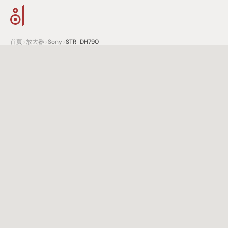
首頁
>
放大器
>
Sony
>
STR-DH790