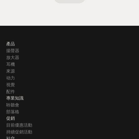
產品
揚聲器
放大器
耳機
來源
动力
視覺
配件
專業知識
聆聽會
部落格
促銷
目前優惠活動
持續促銷活動
社交