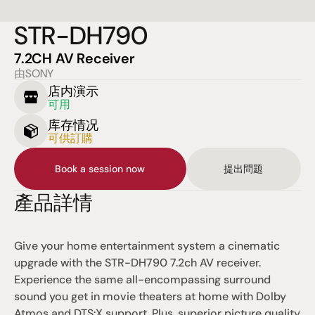
STR-DH790
7.2CH AV Receiver
由SONY
店内演示
可用
库存情况
可供訂購
Book a session now
提出問題
產品詳情
Give your home entertainment system a cinematic 
upgrade with the STR-DH790 7.2ch AV receiver. 
Experience the same all-encompassing surround 
sound you get in movie theaters at home with Dolby 
Atmos and DTS:X support. Plus, superior picture quality 