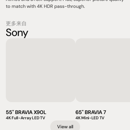
to match with 4K HDR pass-through.
更多来自
Sony
55" BRAVIA X90L
65" BRAVIA 7
4K Full-Array LED TV
4K Mini-LED TV
View all