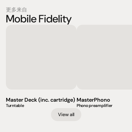
更多来自
Mobile Fidelity
Master Deck (inc. cartridge)
MasterPhono
Turntable
Phono preamplifier
View all