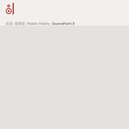
首頁
>
揚聲器
>
Mobile Fidelity
>
SourcePoint 8