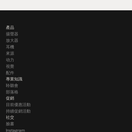
產品
揚聲器
放大器
耳機
來源
动力
視覺
配件
專業知識
聆聽會
部落格
促銷
目前優惠活動
持續促銷活動
社交
臉書
Instagram