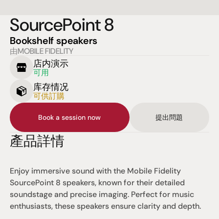
SourcePoint 8
Bookshelf speakers
由MOBILE FIDELITY
店内演示
可用
库存情况
可供訂購
Book a session now
提出問題
產品詳情
Enjoy immersive sound with the Mobile Fidelity 
SourcePoint 8 speakers, known for their detailed 
soundstage and precise imaging. Perfect for music 
enthusiasts, these speakers ensure clarity and depth.