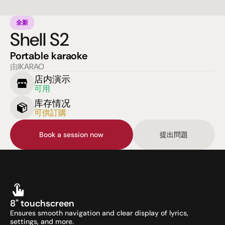
全新
Shell S2
Portable karaoke
由IKARAO
店内演示
可用
库存情况
可供訂購
Book a session now
提出問題
8" touchscreen
Ensures smooth navigation and clear display of lyrics, 
settings, and more.