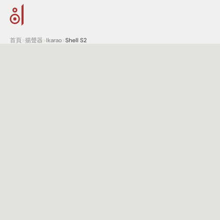
首頁
>
揚聲器
>
Ikarao
>
Shell S2