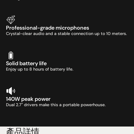
Professional-grade microphones
Crystal-clear audio and a stable connection up to 10 meters.
Solid battery life
Enjoy up to 8 hours of battery life.
140W peak power
Dual 2.7" drivers make this a portable powerhouse.
產品詳情