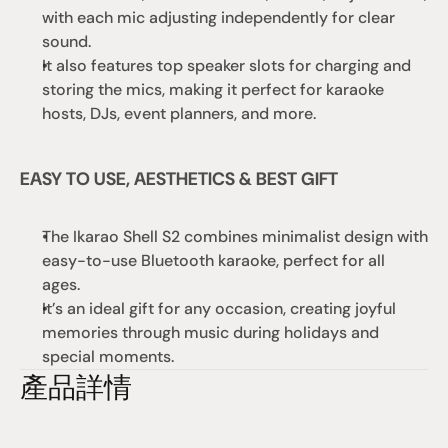
with each mic adjusting independently for clear 
sound. 
It also features top speaker slots for charging and 
storing the mics, making it perfect for karaoke 
hosts, DJs, event planners, and more.
EASY TO USE, AESTHETICS & BEST GIFT
The Ikarao Shell S2 combines minimalist design with 
easy-to-use Bluetooth karaoke, perfect for all 
ages. 
It’s an ideal gift for any occasion, creating joyful 
memories through music during holidays and 
special moments.
產品詳情