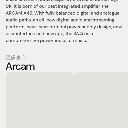
UK, it is born of our best integrated amplifier, the 
ARCAM A49. With fully balanced digital and analogue 
audio paths, an all-new digital audio and streaming 
platform, new linear toroidal power supply design, new 
user interface and new app, the SA45 is a 
comprehensive powerhouse of music.
更多来自
Arcam