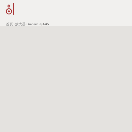
首頁
>
放大器
>
Arcam
>
SA45