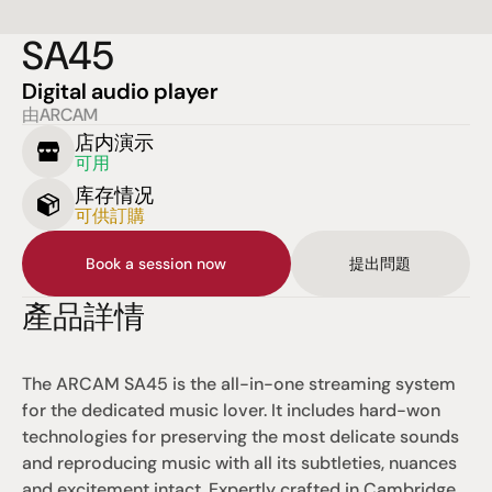
SA45
Digital audio player
由ARCAM
店内演示
可用
库存情况
可供訂購
Book a session now
提出問題
產品詳情
The ARCAM SA45 is the all-in-one streaming system 
for the dedicated music lover. It includes hard-won 
technologies for preserving the most delicate sounds 
and reproducing music with all its subtleties, nuances 
and excitement intact. Expertly crafted in Cambridge 