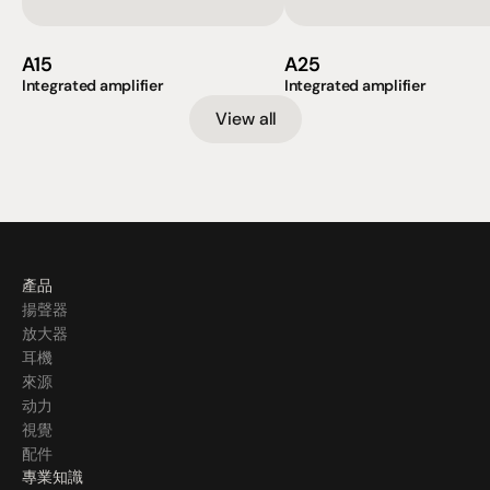
A15
A25
Integrated amplifier
Integrated amplifier
View all
產品
揚聲器
放大器
耳機
來源
动力
視覺
配件
專業知識