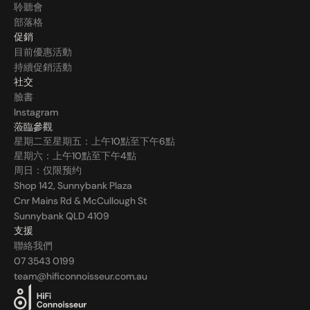
聆聽會
部落格
促銷
目前優惠活動
持續促銷活動
社交
臉書
Instagram
蒞臨參觀
星期二至星期五：上午10點至下午6點
星期六：上午10點至下午4點
周日：仅限预约
Shop 142, Sunnybank Plaza
Cnr Mains Rd & McCullough St
Sunnybank QLD 4109
支援
聯絡我們
07 3543 0199
team@hificonnoisseur.com.au