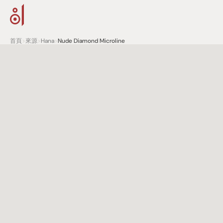
首頁
>
來源
>
Hana
>
Nude Diamond Microline