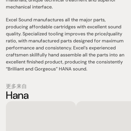
mechanical interface.
Excel Sound manufactures all the major parts, 
producing affordable cartridges with excellent sound 
quality. Specialized tooling improves the price/quality 
ratio, with manufactured parts designed for maximum 
performance and consistency. Excel’s experienced 
craftsmen skillfully hand assemble all the parts into an 
excellent finished product, producing the consistently 
“Brilliant and Gorgeous” HANA sound.
更多来自
Hana