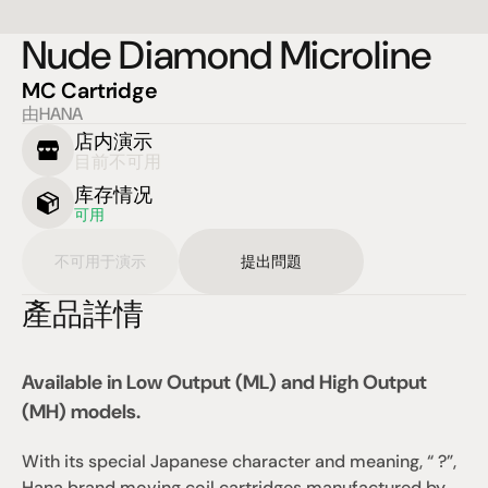
Nude Diamond Microline
MC Cartridge
由HANA
店内演示
目前不可用
库存情况
可用
不可用于演示
提出問題
產品詳情
Available in Low Output (ML) and High Output 
(MH) models.
With its special Japanese character and meaning, “ ?”, 
Hana brand moving coil cartridges manufactured by 