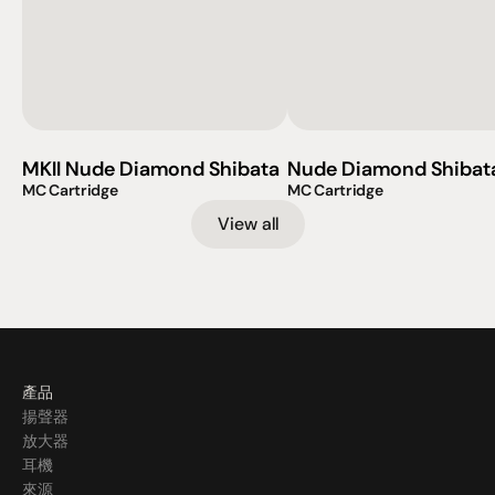
MKII Nude Diamond Shibata
Nude Diamond Shibat
MC Cartridge
MC Cartridge
View all
產品
揚聲器
放大器
耳機
來源