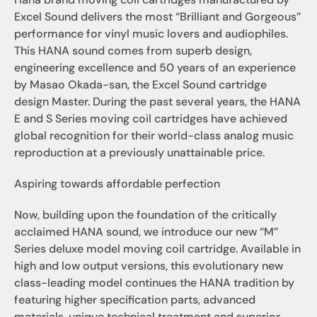
Excel Sound delivers the most “Brilliant and Gorgeous” 
performance for vinyl music lovers and audiophiles. 
This HANA sound comes from superb design, 
engineering excellence and 50 years of an experience 
by Masao Okada-san, the Excel Sound cartridge 
design Master. During the past several years, the HANA 
E and S Series moving coil cartridges have achieved 
global recognition for their world-class analog music 
reproduction at a previously unattainable price.
Aspiring towards affordable perfection
Now, building upon the foundation of the critically 
acclaimed HANA sound, we introduce our new “M” 
Series deluxe model moving coil cartridge. Available in 
high and low output versions, this evolutionary new 
class-leading model continues the HANA tradition by 
featuring higher specification parts, advanced 
materials, unique technical treatment and superior 