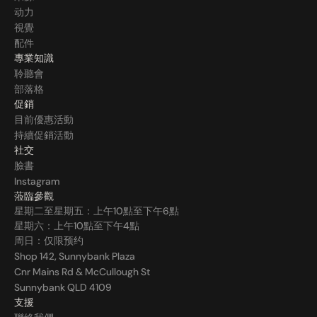
动力
視覺
配件
專業知識
聆聽會
部落格
促銷
目前優惠活動
持續促銷活動
社交
臉書
Instagram
蒞臨參觀
星期二至星期五：上午10點至下午6點
星期六：上午10點至下午4點
周日：仅限预约
Shop 142, Sunnybank Plaza
Cnr Mains Rd & McCullough St
Sunnybank QLD 4109
支援