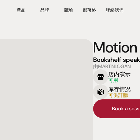
產品
品牌
體驗
部落格
聯絡我們
Motion
Bookshelf speak
由MARTINLOGAN
店内演示
可用
库存情况
可供訂購
Book a ses