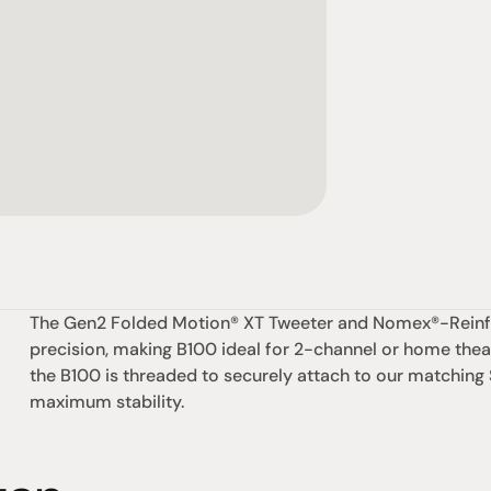
The Gen2 Folded Motion® XT Tweeter and Nomex®-Reinforc
precision, making B100 ideal for 2-channel or home theat
the B100 is threaded to securely attach to our matching
maximum stability.
社交
蒞臨參觀