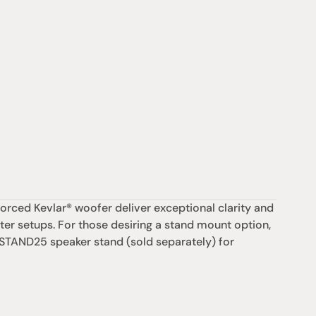
ed Kevlar® woofer deliver exceptional clarity and 
er setups. For those desiring a stand mount option, 
 STAND25 speaker stand (sold separately) for 
支援