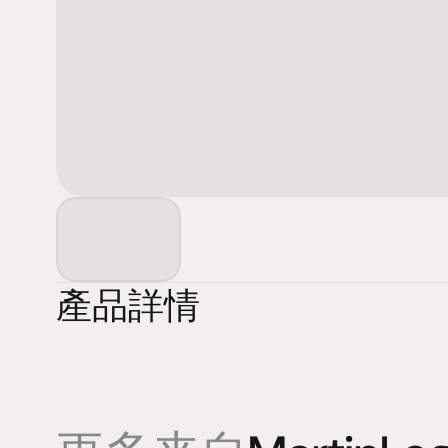
產品詳情
產品
專業知識
促銷