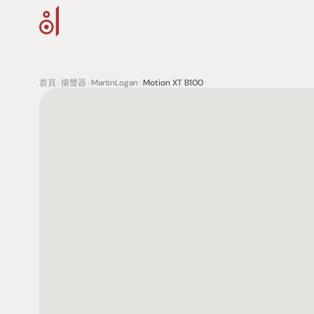
首頁
>
揚聲器
>
MartinLogan
>
Motion XT B100