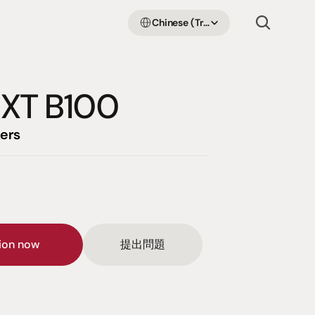
Select Language
Chinese (Traditional Han)
 XT B100
ers
sion now
提出問題