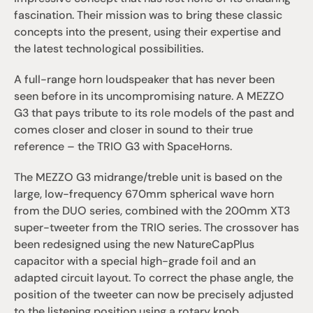
fascination. Their mission was to bring these classic 
concepts into the present, using their expertise and 
the latest technological possibilities.
A full-range horn loudspeaker that has never been 
seen before in its uncompromising nature. A MEZZO 
G3 that pays tribute to its role models of the past and 
comes closer and closer in sound to their true 
reference – the TRIO G3 with SpaceHorns.
The MEZZO G3 midrange/treble unit is based on the 
large, low-frequency 670mm spherical wave horn 
from the DUO series, combined with the 200mm XT3 
super-tweeter from the TRIO series. The crossover has 
been redesigned using the new NatureCapPlus 
capacitor with a special high-grade foil and an 
adapted circuit layout. To correct the phase angle, the 
position of the tweeter can now be precisely adjusted 
to the listening position using a rotary knob.