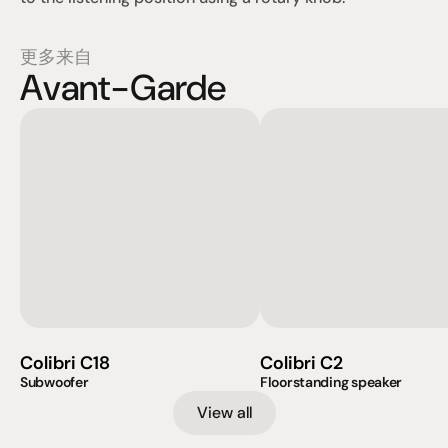
更多来自
Avant-Garde
Colibri C18
Colibri C2
Subwoofer
Floorstanding speaker
View all