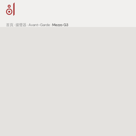
首頁
>
揚聲器
>
Avant-Garde
>
Mezzo G3