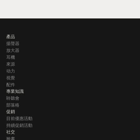
產品
揚聲器
放大器
耳機
來源
动力
視覺
配件
專業知識
聆聽會
部落格
促銷
目前優惠活動
持續促銷活動
社交
臉書