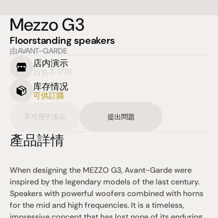
Mezzo G3
Floorstanding speakers
由AVANT-GARDE
店内演示
目前不可用
库存情况
可供訂購
不可用于演示
提出問題
產品詳情
When designing the MEZZO G3, Avant-Garde were 
inspired by the legendary models of the last century. 
Speakers with powerful woofers combined with horns 
for the mid and high frequencies. It is a timeless, 
impressive concept that has lost none of its enduring 