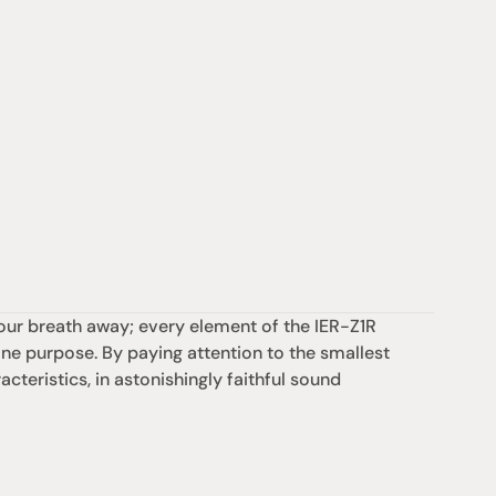
our breath away; every element of the IER-Z1R 
 purpose. By paying attention to the smallest 
cteristics, in astonishingly faithful sound 
支援