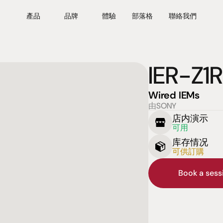
產品
品牌
體驗
部落格
聯絡我們
IER-Z1R
Wired IEMs
由SONY
店内演示
可用
库存情况
可供訂購
Book a ses