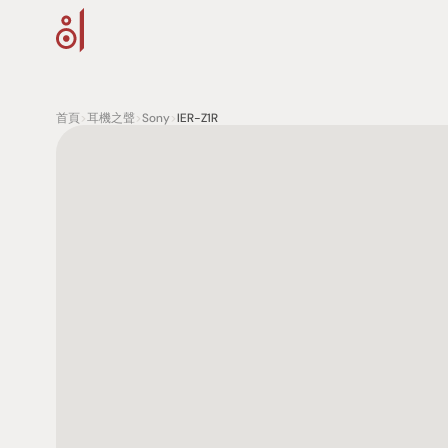
首頁
>
耳機之聲
>
Sony
>
IER-Z1R