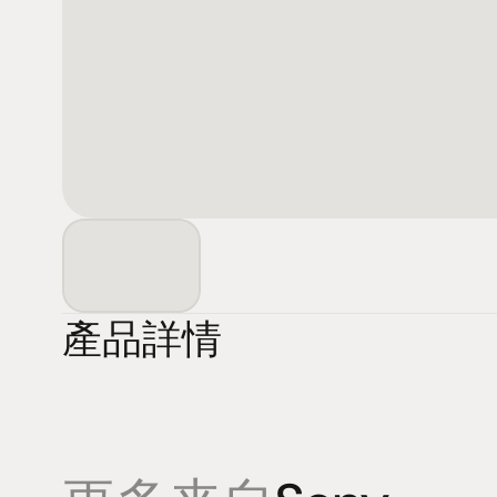
產品詳情
產品
專業知識
促銷