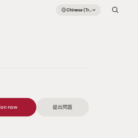
Select Language
Chinese (Traditional Han)
sion now
提出問題