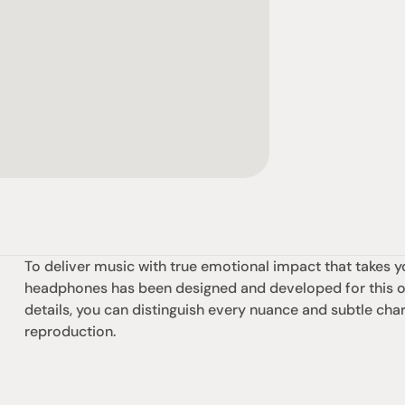
To deliver music with true emotional impact that takes y
headphones has been designed and developed for this one
details, you can distinguish every nuance and subtle chara
reproduction.
社交
蒞臨參觀