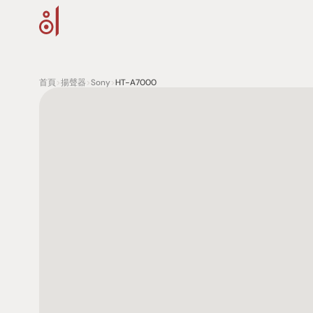
首頁
>
揚聲器
>
Sony
>
HT-A7000