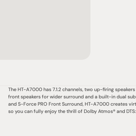
The HT-A7000 has 7.1.2 channels, two up-firing speakers
front speakers for wider surround and a built-in dual su
and S-Force PRO Front Surround, HT-A7000 creates virt
so you can fully enjoy the thrill of Dolby Atmos® and DTS:
社交
蒞臨參觀