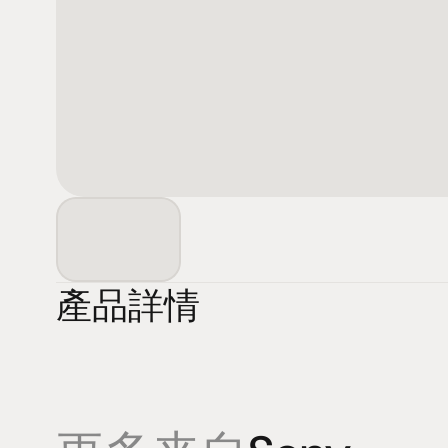
產品詳情
產品
專業知識
促銷