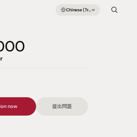
Select Language
Chinese (Traditional Han)
000
r
sion now
提出問題