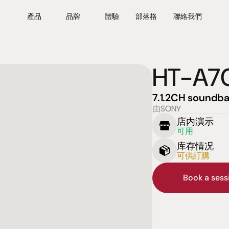
產品
品牌
體驗
部落格
聯絡我們
HT-A7
7.1.2CH soundba
由SONY
店内演示
可用
库存情况
可供訂購
Book a ses