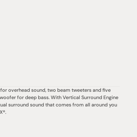
 for overhead sound, two beam tweeters and five 
bwoofer for deep bass. With Vertical Surround Engine 
ual surround sound that comes from all around you 
X®.
支援