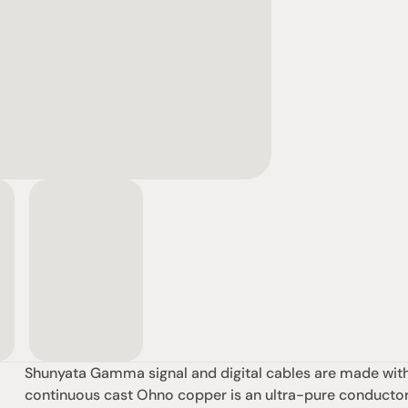
Shunyata Gamma signal and digital cables are made with t
continuous cast Ohno copper is an ultra-pure conductor