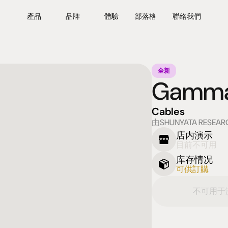
產品
品牌
體驗
部落格
聯絡我們
全新
Gamma 
Cables
由SHUNYATA RESEAR
店内演示
目前不可用
库存情况
可供訂購
不可用于