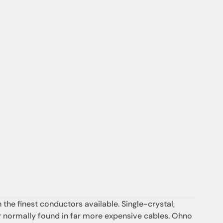
he finest conductors available. Single-crystal, 
 normally found in far more expensive cables. Ohno 