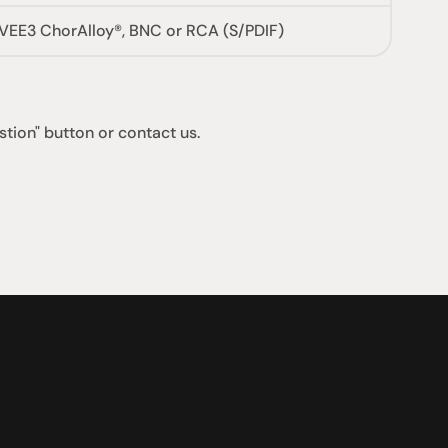
VEE3 ChorAlloy®, BNC or RCA (S/PDIF)
stion" button or contact us.
支援
0點至下午6點
聯絡我們
午4點
07 3543 0199
team@hificonnoisseur.com.au
laza
ough St