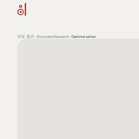
首頁
>
配件
>
Shunyata Research
>
Gamma series