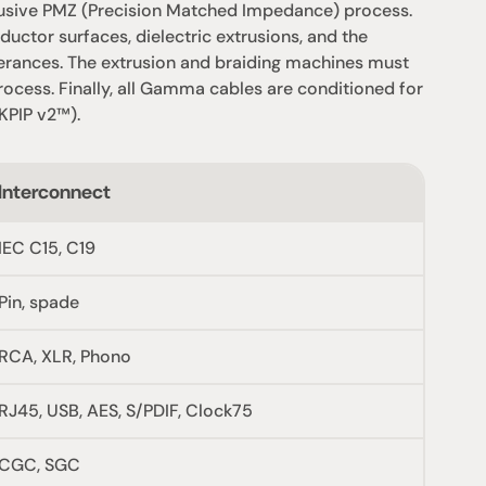
usive PMZ (Precision Matched Impedance) process. 
uctor surfaces, dielectric extrusions, and the 
olerances. The extrusion and braiding machines must 
cess. Finally, all Gamma cables are conditioned for 
KPIP v2™).
Interconnect
IEC C15, C19
Pin, spade
RCA, XLR, Phono
RJ45, USB, AES, S/PDIF, Clock75
CGC, SGC