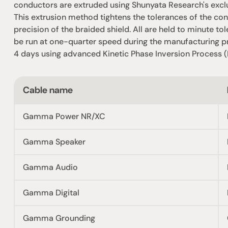
conductors are extruded using Shunyata Research's excl
This extrusion method tightens the tolerances of the cond
precision of the braided shield. All are held to minute t
be run at one-quarter speed during the manufacturing pro
4 days using advanced Kinetic Phase Inversion Process (
Cable name
Gamma Power NR/XC
Gamma Speaker
Gamma Audio
Gamma Digital
Gamma Grounding