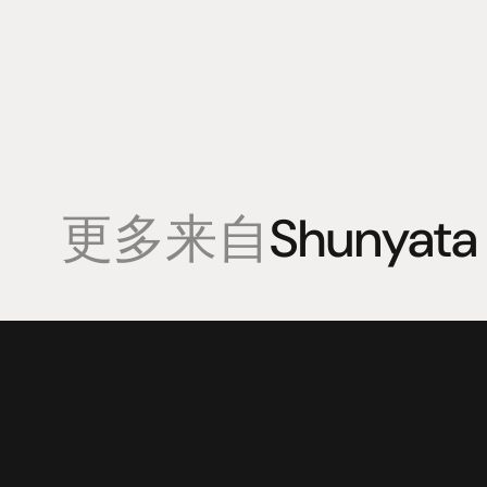
更多来自
Shunyata
產品
專業知識
促銷
揚聲器
聆聽會
目前優惠活
放大器
部落格
持續促銷活
耳機
來源
动力
視覺
配件
© 2025 HiFi Connoisseur