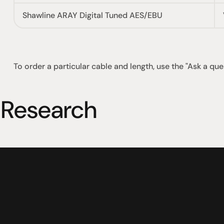
Shawline ARAY Digital Tuned AES/EBU
To order a particular cable and length, use the "Ask a que
 Research
社交
蒞臨參觀
動
臉書
星期二至星期五：上午1
動
Instagram
星期六：上午10點至下
周日：仅限预约
Shop 142, Sunnybank P
Cnr Mains Rd & McCull
Sunnybank QLD 4109