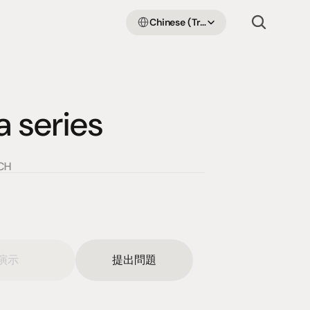
Select Language
Chinese (Traditional Han)
series
CH
演示
提出問題