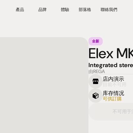
產品
品牌
體驗
部落格
聯絡我們
全新
Elex M
Integrated stere
由REGA
店内演示
目前不可用
库存情况
可供訂購
不可用于