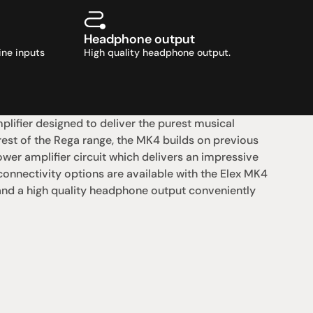
Headphone output
ne inputs 
High quality headphone output.
lifier designed to deliver the purest musical 
st of the Rega range, the MK4 builds on previous 
er amplifier circuit which delivers an impressive 
nnectivity options are available with the Elex MK4 
 and a high quality headphone output conveniently 
支援
0點至下午6點
聯絡我們
午4點
07 3543 0199
team@hificonnoisseur.com.au