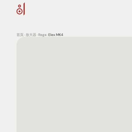
首頁
>
放大器
>
Rega
>
Elex MK4