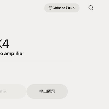
Select Language
Chinese (Traditional Han)
K4
o amplifier
演示
提出問題