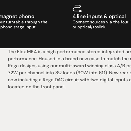
magnet phono
4 line inputs & optical
ur turntable through the 
Connect sources via the four li
phono stage input.
or optical/toslink.
The Elex MK4 is a high performance stereo integrated amp
performance. Housed in a brand new case to match the re
Rega designs using our multi-award winning class A/B pow
72W per channel into 8Ω loads (90W into 6Ω). New rear co
now including a Rega DAC circuit with two digital inputs
located on the front panel.
社交
蒞臨參觀
動
臉書
星期二至星期五：上午1
動
Instagram
星期六：上午10點至下
周日：仅限预约