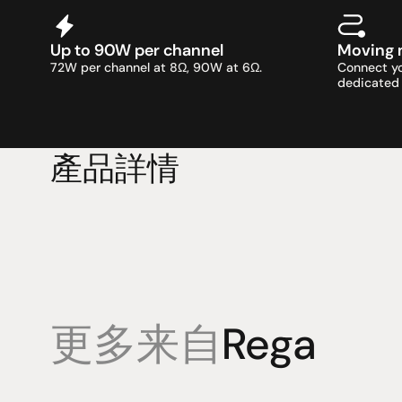
Up to 90W per channel
Moving 
72W per channel at 8Ω, 90W at 6Ω.
Connect yo
dedicated 
產品詳情
更多来自
Rega
產品
專業知識
促銷
揚聲器
聆聽會
目前優惠活
放大器
部落格
持續促銷活
耳機