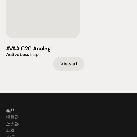
AVAA C20 Analog
Active bass trap
View all
產品
揚聲器
放大器
耳機