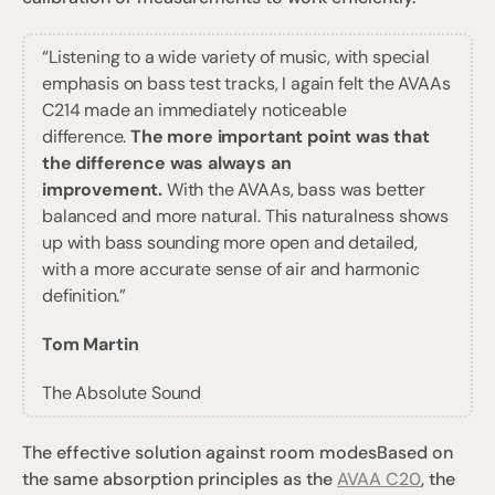
“Listening to a wide variety of music, with special 
emphasis on bass test tracks, I again felt the AVAAs 
C214 made an immediately noticeable 
difference. 
The more important point was that 
the difference was always an 
improvement.
 With the AVAAs, bass was better 
balanced and more natural. This naturalness shows 
up with bass sounding more open and detailed, 
with a more accurate sense of air and harmonic 
definition.”
Tom Martin
The Absolute Sound
The effective solution against room modes
Based on 
the same absorption principles as the 
AVAA C20
, the 