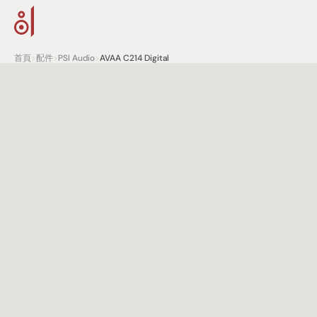
首頁
>
配件
>
PSI Audio
>
AVAA C214 Digital