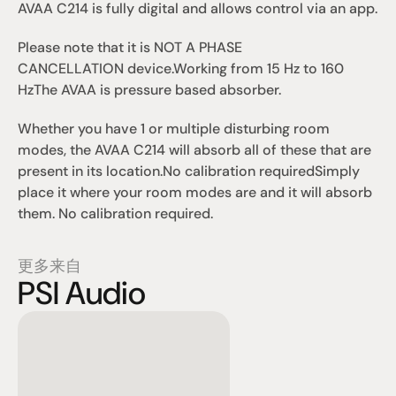
AVAA C214 is fully digital and allows control via an app.
Please note that it is 
NOT A PHASE 
CANCELLATION
 device.
Working from 15 Hz to 160 
Hz
The AVAA is pressure based absorber.
Whether you have 1 or multiple disturbing room 
modes, the AVAA C214 will absorb all of these that are 
present in its location.
No calibration required
Simply 
place it where your room modes are and it will absorb 
them. No calibration required.
更多来自
PSI Audio