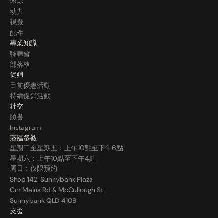
來源
动力
視覺
配件
專業知識
聆聽會
部落格
促銷
目前優惠活動
持續促銷活動
社交
臉書
Instagram
蒞臨參觀
星期二至星期五：上午10點至下午6點
星期六：上午10點至下午4點
周日：仅限预约
Shop 142, Sunnybank Plaza
Cnr Mains Rd & McCullough St
Sunnybank QLD 4109
支援