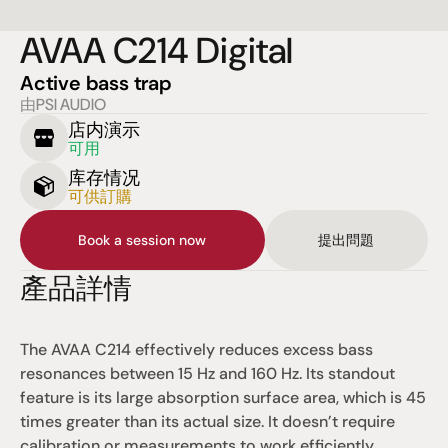
AVAA C214 Digital
Active bass trap
由PSI AUDIO
店内演示
可用
库存情况
可供訂購
Book a session now
提出問題
產品詳情
The AVAA C214 effectively reduces excess bass 
resonances between 15 Hz and 160 Hz. Its standout 
feature is its large absorption surface area, which is 45 
times greater than its actual size. It doesn’t require 
calibration or measurements to work efficiently.