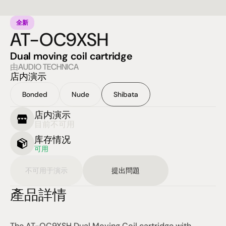
全新
AT-OC9XSH
Dual moving coil cartridge
由AUDIO TECHNICA
店内演示
Bonded
Nude
Shibata
店内演示
目前不可用
库存情况
可用
不可用于演示
提出問題
產品詳情
The AT-OC9XSH Dual Moving Coil cartridge with 