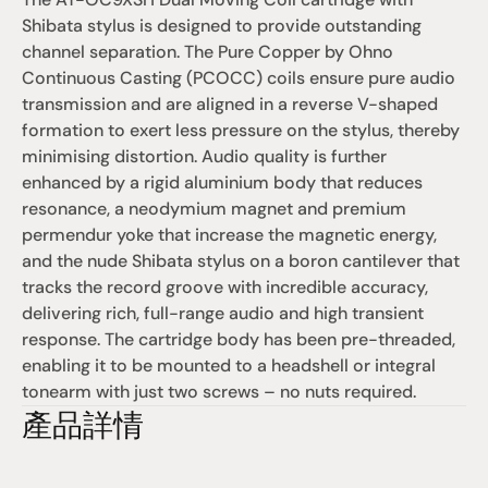
Shibata stylus is designed to provide outstanding 
channel separation. The Pure Copper by Ohno 
Continuous Casting (PCOCC) coils ensure pure audio 
transmission and are aligned in a reverse V-shaped 
formation to exert less pressure on the stylus, thereby 
minimising distortion. Audio quality is further 
enhanced by a rigid aluminium body that reduces 
resonance, a neodymium magnet and premium 
permendur yoke that increase the magnetic energy, 
and the nude Shibata stylus on a boron cantilever that 
tracks the record groove with incredible accuracy, 
delivering rich, full-range audio and high transient 
response. The cartridge body has been pre-threaded, 
enabling it to be mounted to a headshell or integral 
tonearm with just two screws – no nuts required.
產品詳情