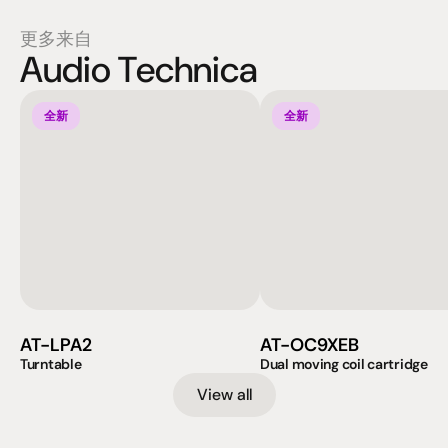
更多来自
Audio Technica
全新
全新
AT-LPA2
AT-OC9XEB
Turntable
Dual moving coil cartridge
View all