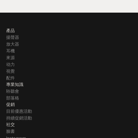
產品
揚聲器
放大器
耳機
來源
动力
視覺
配件
專業知識
聆聽會
部落格
促銷
目前優惠活動
持續促銷活動
社交
臉書