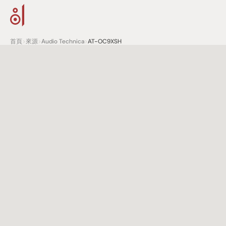
首頁
>
來源
>
Audio Technica
>
AT-OC9XSH