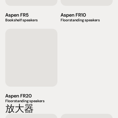
Aspen FR5
Aspen FR10
Bookshelf speakers
Floorstanding speakers
Aspen FR20
Floorstanding speakers
放大器