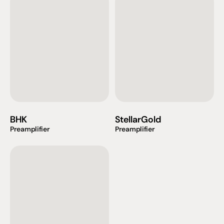
BHK
StellarGold
Preamplifier
Preamplifier