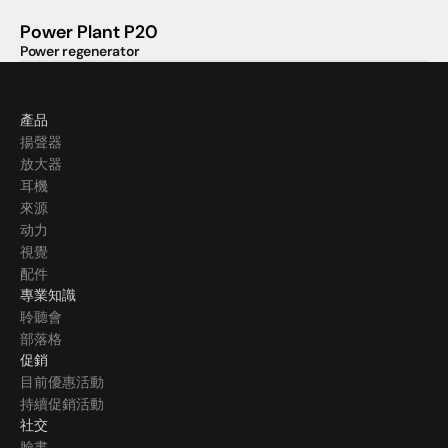
Power Plant P20
Power regenerator
產品
揚聲器
放大器
耳機
來源
动力
視覺
配件
專業知識
聆聽會
部落格
促銷
目前優惠活動
持續促銷活動
社交
臉書