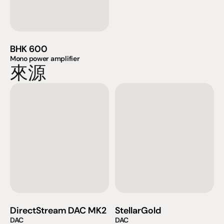
BHK 600
Mono power amplifier
來源
DirectStream DAC MK2
StellarGold
DAC
DAC