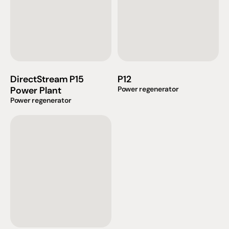
DirectStream P15 
P12
Power Plant
Power regenerator
Power regenerator