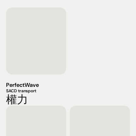
PerfectWave
SACD transport
權力