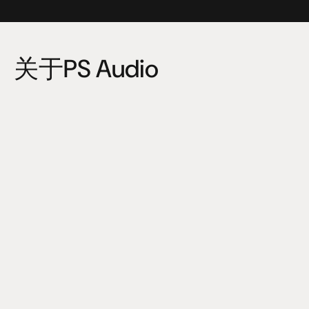
关于PS Audio
PS Audio is an American company specializing in hi-fi 
audio components, equipment for audiophiles and the 
sound recording industry.
It currently produces audio amplifiers, pre-amplifiers, 
power related products, DACs (digital-to-analog 
converters), phono pre-amplifiers, speakers and 
streaming audio products